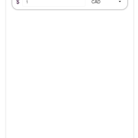
$
CAD