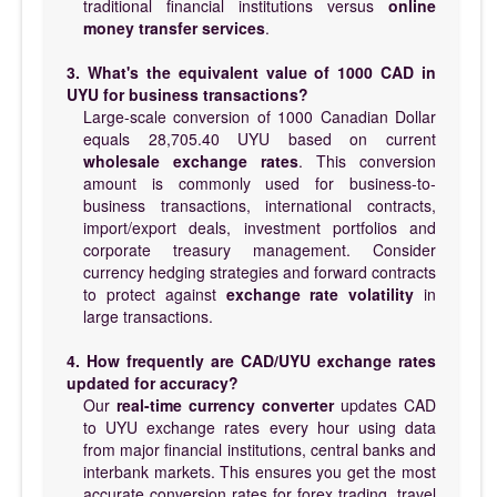
traditional financial institutions versus
online
money transfer services
.
3. What's the equivalent value of 1000 CAD in
UYU for business transactions?
Large-scale conversion of 1000 Canadian Dollar
equals 28,705.40 UYU based on current
wholesale exchange rates
. This conversion
amount is commonly used for business-to-
business transactions, international contracts,
import/export deals, investment portfolios and
corporate treasury management. Consider
currency hedging strategies and forward contracts
to protect against
exchange rate volatility
in
large transactions.
4. How frequently are CAD/UYU exchange rates
updated for accuracy?
Our
real-time currency converter
updates CAD
to UYU exchange rates every hour using data
from major financial institutions, central banks and
interbank markets. This ensures you get the most
accurate conversion rates for forex trading, travel