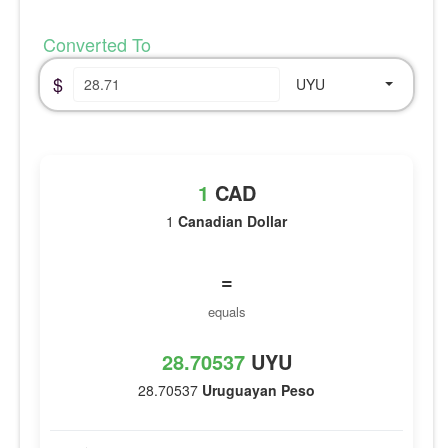
Converted To
$
UYU
1
CAD
1
Canadian Dollar
=
equals
28.70537
UYU
28.70537
Uruguayan Peso