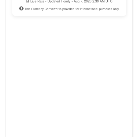
📊 Live Rate • Updated Hourly • Aug 7, 2026 2:30 AM UTC
This Currency Converter is provided for informational purposes only.