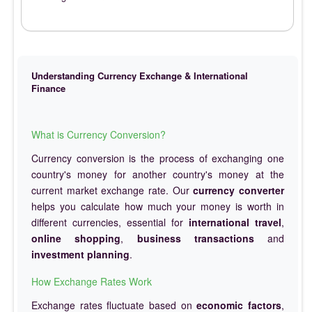
Understanding Currency Exchange & International
Finance
What is Currency Conversion?
Currency conversion is the process of exchanging one
country's money for another country's money at the
current market exchange rate. Our
currency converter
helps you calculate how much your money is worth in
different currencies, essential for
international travel
,
online shopping
,
business transactions
and
investment planning
.
How Exchange Rates Work
Exchange rates fluctuate based on
economic factors
,