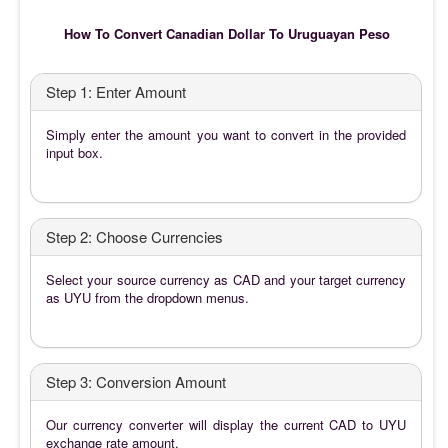
How To Convert Canadian Dollar To Uruguayan Peso
Step 1: Enter Amount
Simply enter the amount you want to convert in the provided
input box.
Step 2: Choose Currencies
Select your source currency as CAD and your target currency
as UYU from the dropdown menus.
Step 3: Conversion Amount
Our currency converter will display the current CAD to UYU
exchange rate amount.