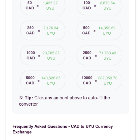
50
100
1,435.27
2,870.54
=
=
CAD
CAD
UYU
UYU
250
500
7,176.34
14,352.69
=
=
CAD
CAD
UYU
UYU
1000
2500
28,705.37
71,763.43
=
=
CAD
CAD
UYU
UYU
5000
10000
143,526.85
287,053.70
=
=
CAD
CAD
UYU
UYU
💡
Tip:
Click any amount above to auto-fill the
converter
Frequently Asked Questions - CAD to UYU Currency
Exchange