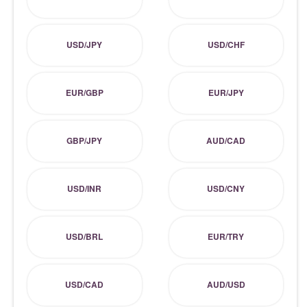
USD/JPY
USD/CHF
EUR/GBP
EUR/JPY
GBP/JPY
AUD/CAD
USD/INR
USD/CNY
USD/BRL
EUR/TRY
USD/CAD
AUD/USD