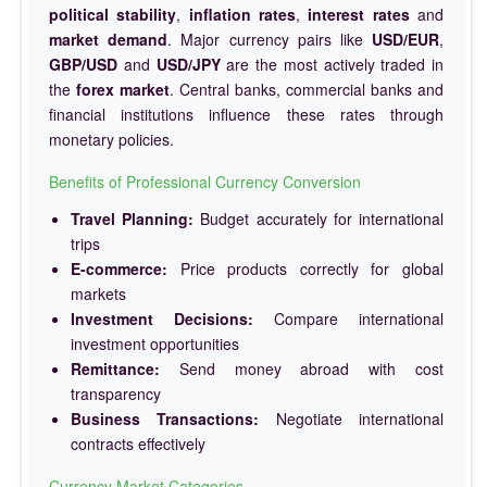
political stability
,
inflation rates
,
interest rates
and
market demand
. Major currency pairs like
USD/EUR
,
GBP/USD
and
USD/JPY
are the most actively traded in
the
forex market
. Central banks, commercial banks and
financial institutions influence these rates through
monetary policies.
Benefits of Professional Currency Conversion
Travel Planning:
Budget accurately for international
trips
E-commerce:
Price products correctly for global
markets
Investment Decisions:
Compare international
investment opportunities
Remittance:
Send money abroad with cost
transparency
Business Transactions:
Negotiate international
contracts effectively
Currency Market Categories