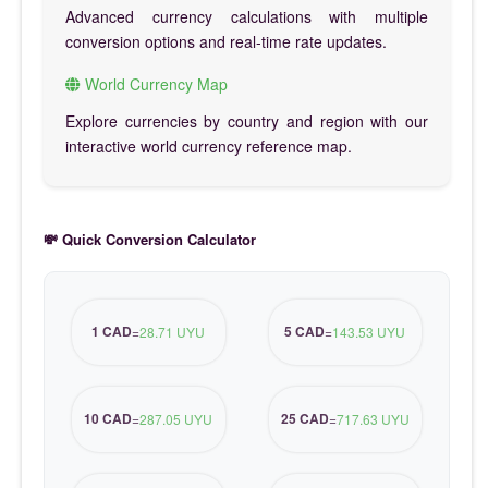
Advanced currency calculations with multiple
conversion options and real-time rate updates.
World Currency Map
Explore currencies by country and region with our
interactive world currency reference map.
💸 Quick Conversion Calculator
1 CAD
5 CAD
=
28.71 UYU
=
143.53 UYU
10 CAD
25 CAD
=
287.05 UYU
=
717.63 UYU