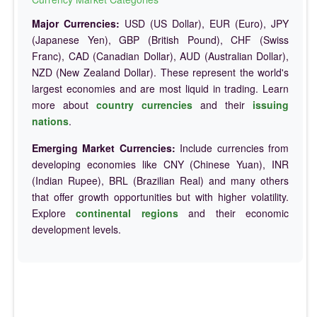
Major Currencies:
USD (US Dollar), EUR (Euro), JPY
(Japanese Yen), GBP (British Pound), CHF (Swiss
Franc), CAD (Canadian Dollar), AUD (Australian Dollar),
NZD (New Zealand Dollar). These represent the world's
largest economies and are most liquid in trading. Learn
more about
country currencies
and their
issuing
nations
.
Emerging Market Currencies:
Include currencies from
developing economies like CNY (Chinese Yuan), INR
(Indian Rupee), BRL (Brazilian Real) and many others
that offer growth opportunities but with higher volatility.
Explore
continental regions
and their economic
development levels.