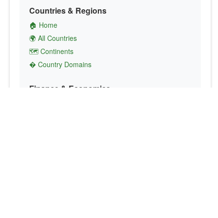
Countries & Regions
🏠 Home
🌍 All Countries
🗺️ Continents
� Country Domains
Finance & Economics
💱 Currency Converter
💵 Country Currencies
📞 Country Codes
🤝 International Organizations
Culture & Society
🏙️ Capital Cities
🗣️ Languages
🎌 Country Flags