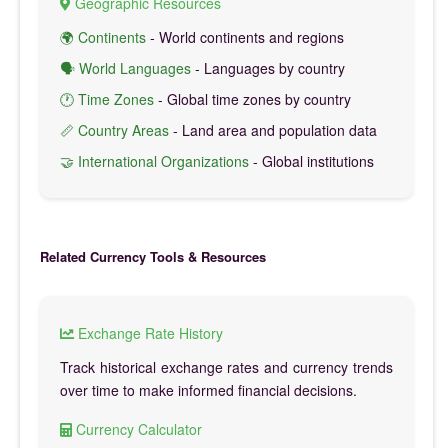
Geographic Resources
🌍 Continents
- World continents and regions
🗣️ World Languages
- Languages by country
🕐 Time Zones
- Global time zones by country
📏 Country Areas
- Land area and population data
🤝 International Organizations
- Global institutions
Related Currency Tools & Resources
Exchange Rate History
Track historical exchange rates and currency trends
over time to make informed financial decisions.
Currency Calculator