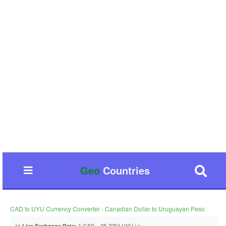
Geo
Countries
CAD to UYU Currency Converter - Canadian Dollar to Uruguayan Peso
📊
1 CAD = 28.7054 UYU 📈
Live Exchange Rate: