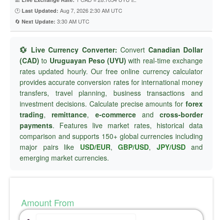
🕐
Aug 7, 2026 2:30 AM UTC
Last Updated:
🔄
3:30 AM UTC
Next Update:
💱 Live Currency Converter:
Convert
Canadian Dollar
(CAD)
to
Uruguayan Peso (UYU)
with real-time exchange
rates updated hourly. Our free online currency calculator
provides accurate conversion rates for international money
transfers, travel planning, business transactions and
investment decisions. Calculate precise amounts for
forex
trading
,
remittance
,
e-commerce
and
cross-border
payments
. Features live market rates, historical data
comparison and supports 150+ global currencies including
major pairs like
USD/EUR
,
GBP/USD
,
JPY/USD
and
emerging market currencies.
Amount From