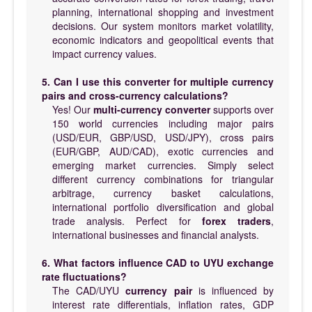
planning, international shopping and investment
decisions. Our system monitors market volatility,
economic indicators and geopolitical events that
impact currency values.
5. Can I use this converter for multiple currency
pairs and cross-currency calculations?
Yes! Our
multi-currency converter
supports over
150 world currencies including major pairs
(USD/EUR, GBP/USD, USD/JPY), cross pairs
(EUR/GBP, AUD/CAD), exotic currencies and
emerging market currencies. Simply select
different currency combinations for triangular
arbitrage, currency basket calculations,
international portfolio diversification and global
trade analysis. Perfect for
forex traders
,
international businesses and financial analysts.
6. What factors influence CAD to UYU exchange
rate fluctuations?
The CAD/UYU
currency pair
is influenced by
interest rate differentials, inflation rates, GDP