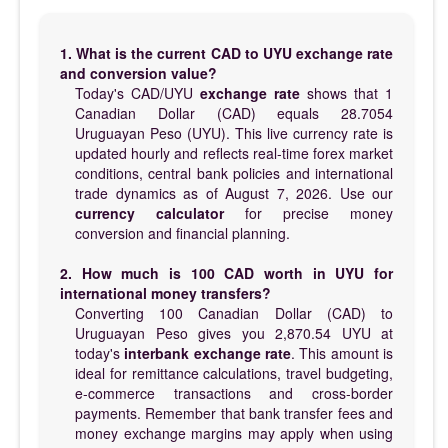
1. What is the current CAD to UYU exchange rate
and conversion value?
Today's CAD/UYU
exchange rate
shows that 1
Canadian Dollar (CAD) equals 28.7054
Uruguayan Peso (UYU). This live currency rate is
updated hourly and reflects real-time forex market
conditions, central bank policies and international
trade dynamics as of August 7, 2026. Use our
currency calculator
for precise money
conversion and financial planning.
2. How much is 100 CAD worth in UYU for
international money transfers?
Converting 100 Canadian Dollar (CAD) to
Uruguayan Peso gives you 2,870.54 UYU at
today's
interbank exchange rate
. This amount is
ideal for remittance calculations, travel budgeting,
e-commerce transactions and cross-border
payments. Remember that bank transfer fees and
money exchange margins may apply when using