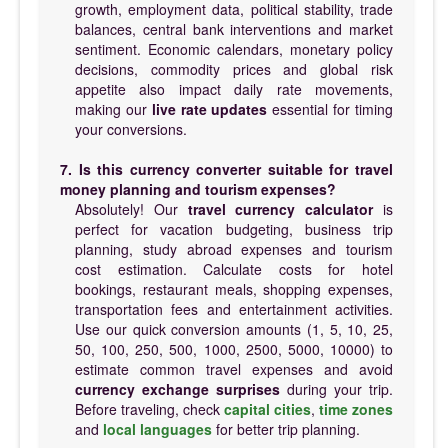
growth, employment data, political stability, trade
balances, central bank interventions and market
sentiment. Economic calendars, monetary policy
decisions, commodity prices and global risk
appetite also impact daily rate movements,
making our
live rate updates
essential for timing
your conversions.
7. Is this currency converter suitable for travel
money planning and tourism expenses?
Absolutely! Our
travel currency calculator
is
perfect for vacation budgeting, business trip
planning, study abroad expenses and tourism
cost estimation. Calculate costs for hotel
bookings, restaurant meals, shopping expenses,
transportation fees and entertainment activities.
Use our quick conversion amounts (1, 5, 10, 25,
50, 100, 250, 500, 1000, 2500, 5000, 10000) to
estimate common travel expenses and avoid
currency exchange surprises
during your trip.
Before traveling, check
capital cities
,
time zones
and
local languages
for better trip planning.