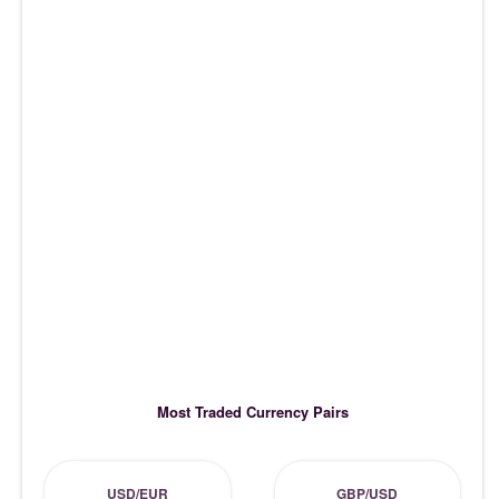
Most Traded Currency Pairs
USD/EUR
GBP/USD