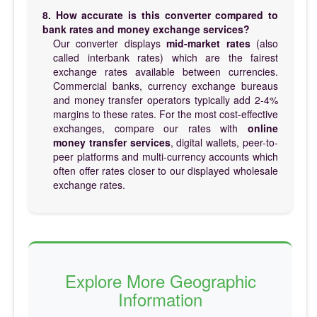
8. How accurate is this converter compared to
bank rates and money exchange services?
Our converter displays
mid-market rates
(also
called interbank rates) which are the fairest
exchange rates available between currencies.
Commercial banks, currency exchange bureaus
and money transfer operators typically add 2-4%
margins to these rates. For the most cost-effective
exchanges, compare our rates with
online
money transfer services
, digital wallets, peer-to-
peer platforms and multi-currency accounts which
often offer rates closer to our displayed wholesale
exchange rates.
Explore More Geographic
Information