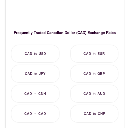
Frequently Traded Canadian Dollar (CAD) Exchange Rates
CAD
USD
CAD
EUR
to
to
CAD
JPY
CAD
GBP
to
to
CAD
CNH
CAD
AUD
to
to
CAD
CAD
CAD
CHF
to
to