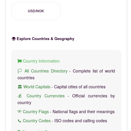
USD/NOK
🌍 Explore Countries & Geography
Country Information
🏳️ All Countries Directory
- Complete list of world
countries
🏛️ World Capitals
- Capital cities of all countries
💰 Country Currencies
- Official currencies by
country
🎌 Country Flags
- National flags and their meanings
📞 Country Codes
- ISO codes and calling codes