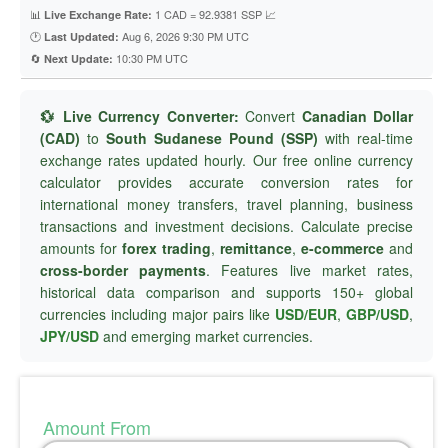
📊
1 CAD = 92.9381 SSP 📈
Live Exchange Rate:
🕐
Aug 6, 2026 9:30 PM UTC
Last Updated:
🔄
10:30 PM UTC
Next Update:
💱 Live Currency Converter:
Convert
Canadian Dollar
(CAD)
to
South Sudanese Pound (SSP)
with real-time
exchange rates updated hourly. Our free online currency
calculator provides accurate conversion rates for
international money transfers, travel planning, business
transactions and investment decisions. Calculate precise
amounts for
forex trading
,
remittance
,
e-commerce
and
cross-border payments
. Features live market rates,
historical data comparison and supports 150+ global
currencies including major pairs like
USD/EUR
,
GBP/USD
,
JPY/USD
and emerging market currencies.
Amount From