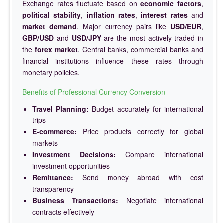
Exchange rates fluctuate based on
economic factors
,
political stability
,
inflation rates
,
interest rates
and
market demand
. Major currency pairs like
USD/EUR
,
GBP/USD
and
USD/JPY
are the most actively traded in
the
forex market
. Central banks, commercial banks and
financial institutions influence these rates through
monetary policies.
Benefits of Professional Currency Conversion
Travel Planning:
Budget accurately for international
trips
E-commerce:
Price products correctly for global
markets
Investment Decisions:
Compare international
investment opportunities
Remittance:
Send money abroad with cost
transparency
Business Transactions:
Negotiate international
contracts effectively