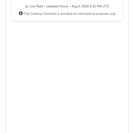
📊 Live Rate • Updated Hourly • Aug 6, 2026 9:30 PM UTC
This Currency Converter is provided for informational purposes only.