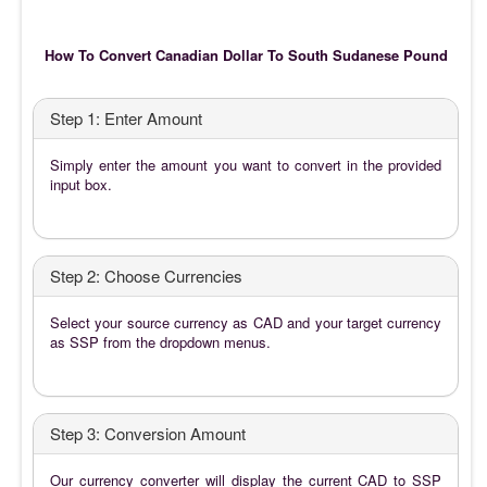
How To Convert Canadian Dollar To South Sudanese Pound
Step 1: Enter Amount
Simply enter the amount you want to convert in the provided
input box.
Step 2: Choose Currencies
Select your source currency as CAD and your target currency
as SSP from the dropdown menus.
Step 3: Conversion Amount
Our currency converter will display the current CAD to SSP