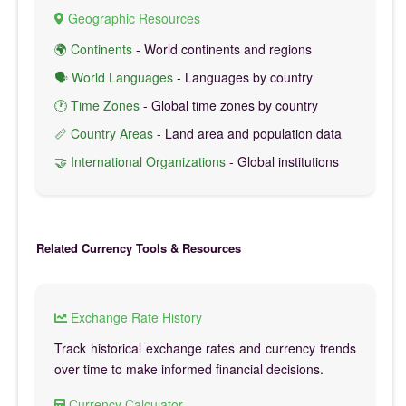
Geographic Resources
🌍 Continents
- World continents and regions
🗣️ World Languages
- Languages by country
🕐 Time Zones
- Global time zones by country
📏 Country Areas
- Land area and population data
🤝 International Organizations
- Global institutions
Related Currency Tools & Resources
Exchange Rate History
Track historical exchange rates and currency trends
over time to make informed financial decisions.
Currency Calculator