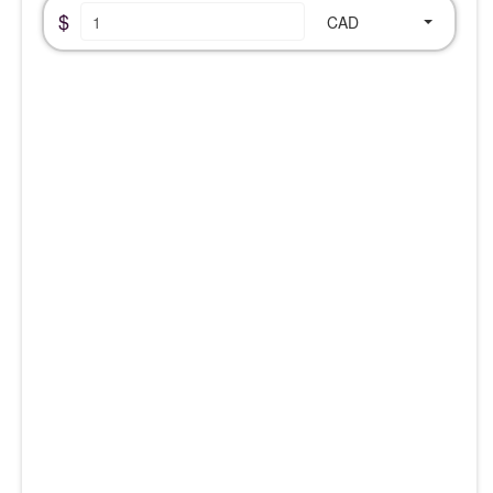
$
CAD