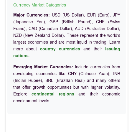
Currency Market Categories
Major Currencies:
USD (US Dollar), EUR (Euro), JPY
(Japanese Yen), GBP (British Pound), CHF (Swiss
Franc), CAD (Canadian Dollar), AUD (Australian Dollar),
NZD (New Zealand Dollar). These represent the world's
largest economies and are most liquid in trading. Learn
more about
country currencies
and their
issuing
nations
.
Emerging Market Currencies:
Include currencies from
developing economies like CNY (Chinese Yuan), INR
(Indian Rupee), BRL (Brazilian Real) and many others
that offer growth opportunities but with higher volatility.
Explore
continental regions
and their economic
development levels.