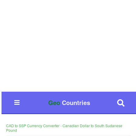
Geo
Countries
CAD to SSP Currency Converter - Canadian Dollar to South Sudanese
Pound