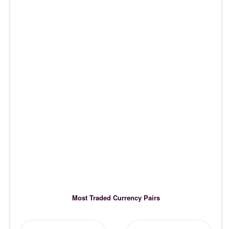
Most Traded Currency Pairs