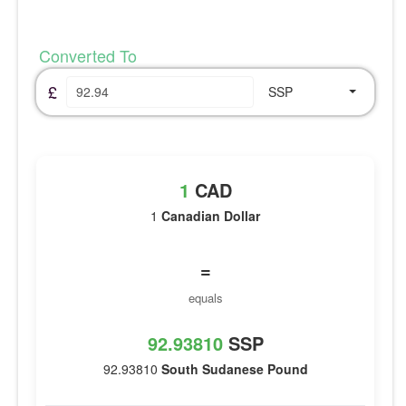
Converted To
£
SSP
1
CAD
1
Canadian Dollar
=
equals
92.93810
SSP
92.93810
South Sudanese Pound