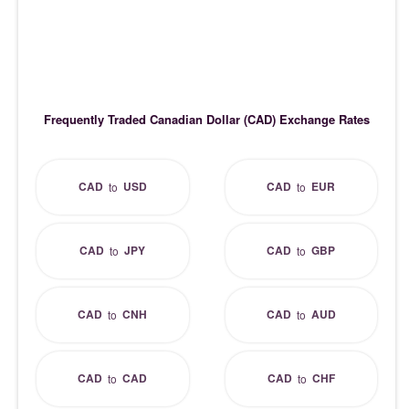
Frequently Traded Canadian Dollar (CAD) Exchange Rates
CAD
USD
CAD
EUR
to
to
CAD
JPY
CAD
GBP
to
to
CAD
CNH
CAD
AUD
to
to
CAD
CAD
CAD
CHF
to
to