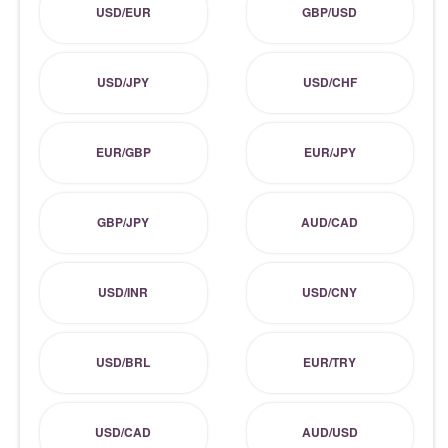
USD/EUR
GBP/USD
USD/JPY
USD/CHF
EUR/GBP
EUR/JPY
GBP/JPY
AUD/CAD
USD/INR
USD/CNY
USD/BRL
EUR/TRY
USD/CAD
AUD/USD