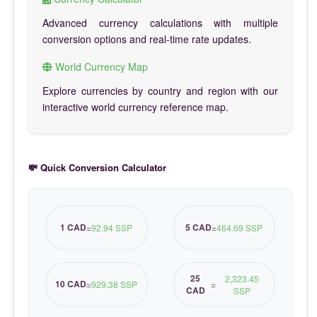
Advanced currency calculations with multiple
conversion options and real-time rate updates.
World Currency Map
Explore currencies by country and region with our
interactive world currency reference map.
💸 Quick Conversion Calculator
1 CAD
5 CAD
=
92.94 SSP
=
464.69 SSP
25
2,323.45
10 CAD
=
929.38 SSP
=
CAD
SSP