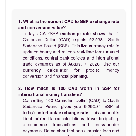
1. What is the current CAD to SSP exchange rate
and conversion value?
Today's CAD/SSP
exchange rate
shows that 1
Canadian Dollar (CAD) equals 92.9381 South
Sudanese Pound (SSP). This live currency rate is
updated hourly and reflects real-time forex market
conditions, central bank policies and international
trade dynamics as of August 7, 2026. Use our
currency calculator
for precise money
conversion and financial planning.
2. How much is 100 CAD worth in SSP for
international money transfers?
Converting 100 Canadian Dollar (CAD) to South
Sudanese Pound gives you 9,293.81 SSP at
today's
interbank exchange rate
. This amount is
ideal for remittance calculations, travel budgeting,
e-commerce transactions and cross-border
payments. Remember that bank transfer fees and