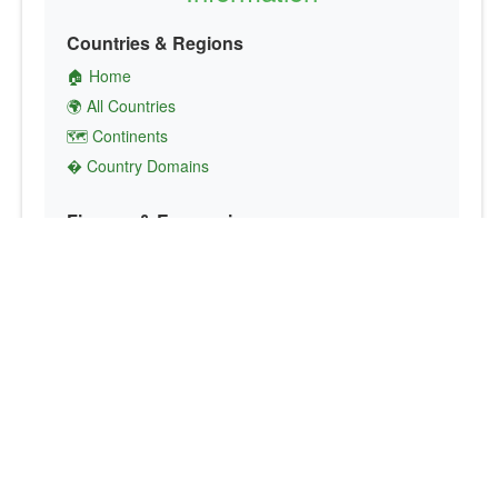
Countries & Regions
🏠 Home
🌍 All Countries
🗺️ Continents
� Country Domains
Finance & Economics
💱 Currency Converter
💵 Country Currencies
📞 Country Codes
🤝 International Organizations
Culture & Society
🏙️ Capital Cities
🗣️ Languages
🎌 Country Flags