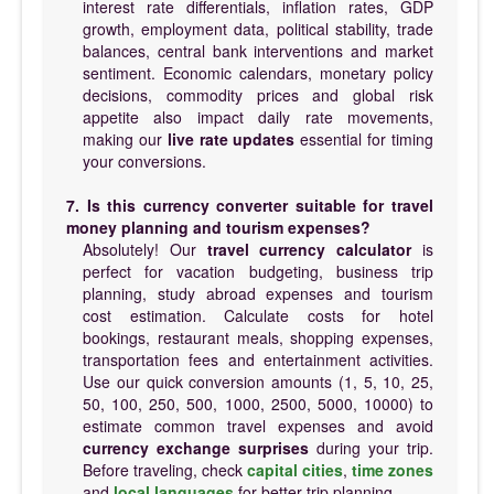
interest rate differentials, inflation rates, GDP
growth, employment data, political stability, trade
balances, central bank interventions and market
sentiment. Economic calendars, monetary policy
decisions, commodity prices and global risk
appetite also impact daily rate movements,
making our
live rate updates
essential for timing
your conversions.
7. Is this currency converter suitable for travel
money planning and tourism expenses?
Absolutely! Our
travel currency calculator
is
perfect for vacation budgeting, business trip
planning, study abroad expenses and tourism
cost estimation. Calculate costs for hotel
bookings, restaurant meals, shopping expenses,
transportation fees and entertainment activities.
Use our quick conversion amounts (1, 5, 10, 25,
50, 100, 250, 500, 1000, 2500, 5000, 10000) to
estimate common travel expenses and avoid
currency exchange surprises
during your trip.
Before traveling, check
capital cities
,
time zones
and
local languages
for better trip planning.