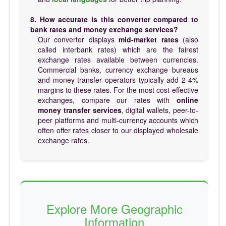
8. How accurate is this converter compared to
bank rates and money exchange services?
Our converter displays
mid-market rates
(also
called interbank rates) which are the fairest
exchange rates available between currencies.
Commercial banks, currency exchange bureaus
and money transfer operators typically add 2-4%
margins to these rates. For the most cost-effective
exchanges, compare our rates with
online
money transfer services
, digital wallets, peer-to-
peer platforms and multi-currency accounts which
often offer rates closer to our displayed wholesale
exchange rates.
Explore More Geographic
Information