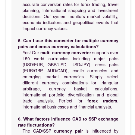
accurate conversion rates for forex trading, travel
planning, international shopping and investment
decisions. Our system monitors market volatility,
economic indicators and geopolitical events that
impact currency values.
5. Can I use this converter for multiple currency
pairs and cross-currency calculations?
Yes! Our
multi-currency converter
supports over
150 world currencies including major pairs
(USD/EUR, GBP/USD, USD/JPY), cross pairs
(EUR/GBP, AUD/CAD), exotic currencies and
emerging market currencies. Simply select
different currency combinations for triangular
arbitrage, currency basket calculations,
international portfolio diversification and global
trade analysis. Perfect for
forex traders
,
international businesses and financial analysts.
6. What factors influence CAD to SSP exchange
rate fluctuations?
The CAD/SSP
currency pair
is influenced by