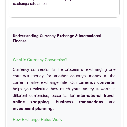
exchange rate amount.
Understanding Currency Exchange & International
Finance
What is Currency Conversion?
Currency conversion is the process of exchanging one
country's money for another country's money at the
current market exchange rate. Our
currency converter
helps you calculate how much your money is worth in
different currencies, essential for
international travel
,
online shopping
,
business transactions
and
investment planning
.
How Exchange Rates Work