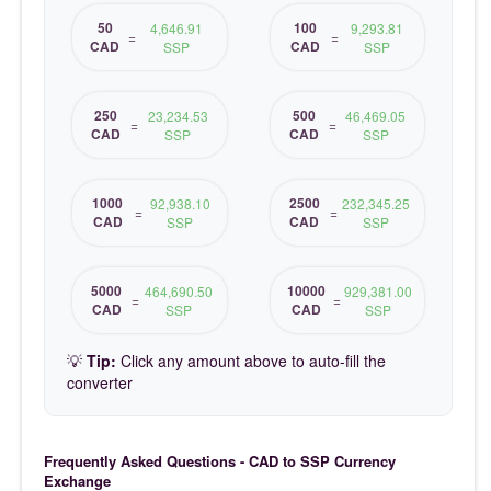
50
100
4,646.91
9,293.81
=
=
CAD
CAD
SSP
SSP
250
500
23,234.53
46,469.05
=
=
CAD
CAD
SSP
SSP
1000
2500
92,938.10
232,345.25
=
=
CAD
CAD
SSP
SSP
5000
10000
464,690.50
929,381.00
=
=
CAD
CAD
SSP
SSP
💡
Tip:
Click any amount above to auto-fill the
converter
Frequently Asked Questions - CAD to SSP Currency
Exchange