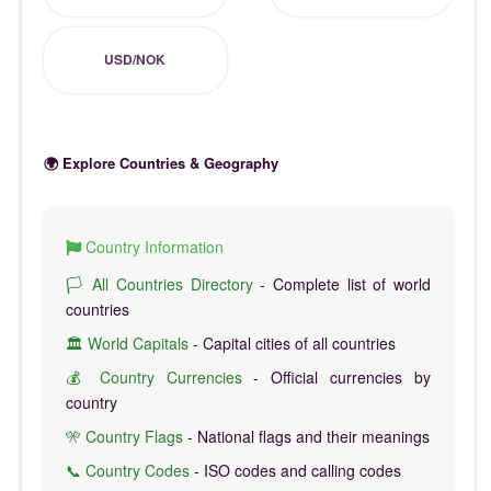
USD/NOK
🌍 Explore Countries & Geography
Country Information
🏳️ All Countries Directory
- Complete list of world
countries
🏛️ World Capitals
- Capital cities of all countries
💰 Country Currencies
- Official currencies by
country
🎌 Country Flags
- National flags and their meanings
📞 Country Codes
- ISO codes and calling codes