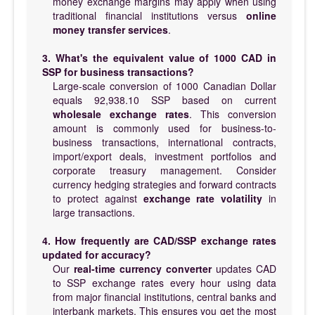
money exchange margins may apply when using
traditional financial institutions versus
online
money transfer services
.
3. What's the equivalent value of 1000 CAD in
SSP for business transactions?
Large-scale conversion of 1000 Canadian Dollar
equals 92,938.10 SSP based on current
wholesale exchange rates
. This conversion
amount is commonly used for business-to-
business transactions, international contracts,
import/export deals, investment portfolios and
corporate treasury management. Consider
currency hedging strategies and forward contracts
to protect against
exchange rate volatility
in
large transactions.
4. How frequently are CAD/SSP exchange rates
updated for accuracy?
Our
real-time currency converter
updates CAD
to SSP exchange rates every hour using data
from major financial institutions, central banks and
interbank markets. This ensures you get the most