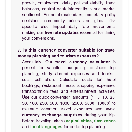
growth, employment data, political stability, trade
balances, central bank interventions and market
sentiment. Economic calendars, monetary policy
decisions, commodity prices and global risk
appetite also impact daily rate movements,
making our
live rate updates
essential for timing
your conversions.
7. Is this currency converter suitable for travel
money planning and tourism expenses?
Absolutely! Our
travel currency calculator
is
perfect for vacation budgeting, business trip
planning, study abroad expenses and tourism
cost estimation. Calculate costs for hotel
bookings, restaurant meals, shopping expenses,
transportation fees and entertainment activities.
Use our quick conversion amounts (1, 5, 10, 25,
50, 100, 250, 500, 1000, 2500, 5000, 10000) to
estimate common travel expenses and avoid
currency exchange surprises
during your trip.
Before traveling, check
capital cities
,
time zones
and
local languages
for better trip planning.