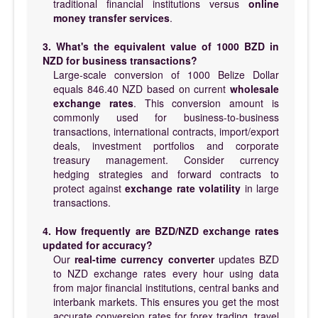
traditional financial institutions versus
online
money transfer services
.
3. What's the equivalent value of 1000 BZD in
NZD for business transactions?
Large-scale conversion of 1000 Belize Dollar
equals 846.40 NZD based on current
wholesale
exchange rates
. This conversion amount is
commonly used for business-to-business
transactions, international contracts, import/export
deals, investment portfolios and corporate
treasury management. Consider currency
hedging strategies and forward contracts to
protect against
exchange rate volatility
in large
transactions.
4. How frequently are BZD/NZD exchange rates
updated for accuracy?
Our
real-time currency converter
updates BZD
to NZD exchange rates every hour using data
from major financial institutions, central banks and
interbank markets. This ensures you get the most
accurate conversion rates for forex trading, travel