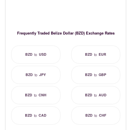
Frequently Traded Belize Dollar (BZD) Exchange Rates
BZD
USD
BZD
EUR
to
to
BZD
JPY
BZD
GBP
to
to
BZD
CNH
BZD
AUD
to
to
BZD
CAD
BZD
CHF
to
to