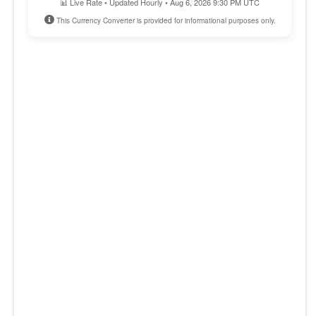
📊 Live Rate • Updated Hourly • Aug 6, 2026 9:30 PM UTC
This Currency Converter is provided for informational purposes only.