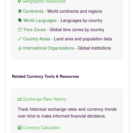
Geographic Resources
🌍 Continents
- World continents and regions
🗣️ World Languages
- Languages by country
🕐 Time Zones
- Global time zones by country
📏 Country Areas
- Land area and population data
🤝 International Organizations
- Global institutions
Related Currency Tools & Resources
Exchange Rate History
Track historical exchange rates and currency trends
over time to make informed financial decisions.
Currency Calculator