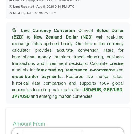
🕐
Aug 6, 2026 9:30 PM UTC
Last Updated:
🔄
10:30 PM UTC
Next Update:
💱 Live Currency Converter:
Convert
Belize Dollar
(BZD)
to
New Zealand Dollar (NZD)
with real-time
exchange rates updated hourly. Our free online currency
calculator provides accurate conversion rates for
international money transfers, travel planning, business
transactions and investment decisions. Calculate precise
amounts for
forex trading
,
remittance
,
e-commerce
and
cross-border payments
. Features live market rates,
historical data comparison and supports 150+ global
currencies including major pairs like
USD/EUR
,
GBP/USD
,
JPY/USD
and emerging market currencies.
Amount From