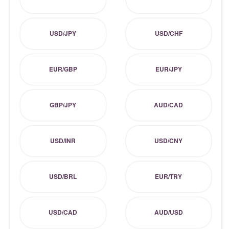
USD/JPY
USD/CHF
EUR/GBP
EUR/JPY
GBP/JPY
AUD/CAD
USD/INR
USD/CNY
USD/BRL
EUR/TRY
USD/CAD
AUD/USD