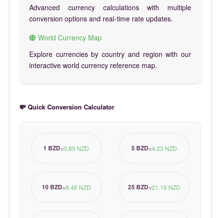
Advanced currency calculations with multiple
conversion options and real-time rate updates.
World Currency Map
Explore currencies by country and region with our
interactive world currency reference map.
💸 Quick Conversion Calculator
1 BZD
5 BZD
=
0.85 NZD
=
4.23 NZD
10 BZD
25 BZD
=
8.46 NZD
=
21.16 NZD