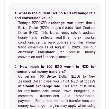
1. What is the current BZD to NZD exchange rate
and conversion value?
Today's BZD/NZD
exchange rate
shows that 1
Belize Dollar (BZD) equals 0.8464 New Zealand
Dollar (NZD). This live currency rate is updated
hourly and reflects real-time forex market
conditions, central bank policies and international
trade dynamics as of August 7, 2026. Use our
currency calculator
for precise money
conversion and financial planning.
2. How much is 100 BZD worth in NZD for
international money transfers?
Converting 100 Belize Dollar (BZD) to New
Zealand Dollar gives you 84.64 NZD at today's
interbank exchange rate
. This amount is ideal
for remittance calculations, travel budgeting, e-
commerce transactions and cross-border
payments. Remember that bank transfer fees and
money exchange margins may apply when using