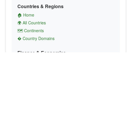
Countries & Regions
🏠 Home
🌍 All Countries
🗺️ Continents
� Country Domains
Finance & Economics
💱 Currency Converter
💵 Country Currencies
📞 Country Codes
🤝 International Organizations
Culture & Society
🏙️ Capital Cities
🗣️ Languages
🎌 Country Flags