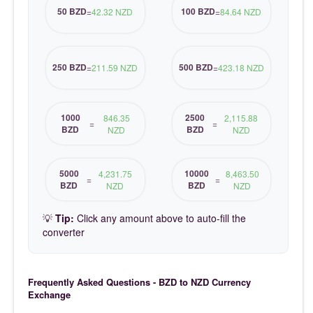
50 BZD
100 BZD
=
42.32 NZD
=
84.64 NZD
250 BZD
500 BZD
=
211.59 NZD
=
423.18 NZD
1000
2500
846.35
2,115.88
=
=
BZD
BZD
NZD
NZD
5000
10000
4,231.75
8,463.50
=
=
BZD
BZD
NZD
NZD
💡
Tip:
Click any amount above to auto-fill the
converter
Frequently Asked Questions - BZD to NZD Currency
Exchange