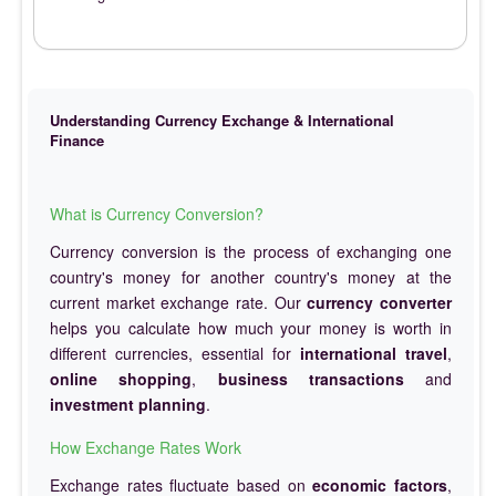
Understanding Currency Exchange & International
Finance
What is Currency Conversion?
Currency conversion is the process of exchanging one
country's money for another country's money at the
current market exchange rate. Our
currency converter
helps you calculate how much your money is worth in
different currencies, essential for
international travel
,
online shopping
,
business transactions
and
investment planning
.
How Exchange Rates Work
Exchange rates fluctuate based on
economic factors
,