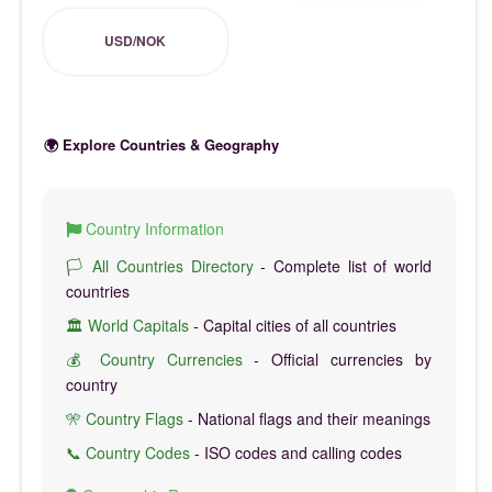
USD/NOK
🌍 Explore Countries & Geography
Country Information
🏳️ All Countries Directory
- Complete list of world
countries
🏛️ World Capitals
- Capital cities of all countries
💰 Country Currencies
- Official currencies by
country
🎌 Country Flags
- National flags and their meanings
📞 Country Codes
- ISO codes and calling codes