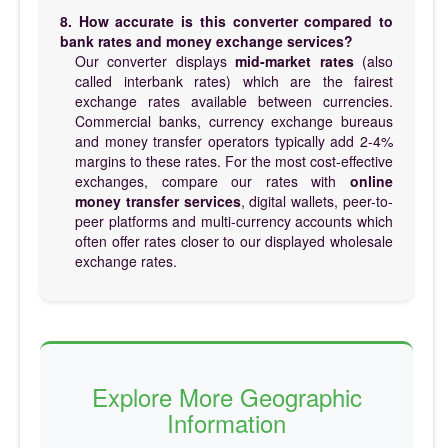
8. How accurate is this converter compared to
bank rates and money exchange services?
Our converter displays
mid-market rates
(also
called interbank rates) which are the fairest
exchange rates available between currencies.
Commercial banks, currency exchange bureaus
and money transfer operators typically add 2-4%
margins to these rates. For the most cost-effective
exchanges, compare our rates with
online
money transfer services
, digital wallets, peer-to-
peer platforms and multi-currency accounts which
often offer rates closer to our displayed wholesale
exchange rates.
Explore More Geographic
Information