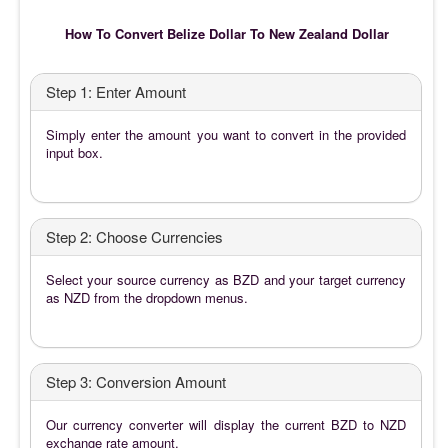
How To Convert Belize Dollar To New Zealand Dollar
Step 1: Enter Amount
Simply enter the amount you want to convert in the provided
input box.
Step 2: Choose Currencies
Select your source currency as BZD and your target currency
as NZD from the dropdown menus.
Step 3: Conversion Amount
Our currency converter will display the current BZD to NZD
exchange rate amount.