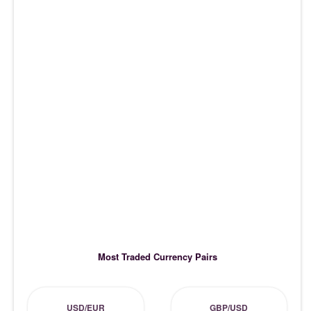
Most Traded Currency Pairs
USD/EUR
GBP/USD