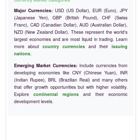
Major Currencies:
USD (US Dollar), EUR (Euro), JPY
(Japanese Yen), GBP (British Pound), CHF (Swiss
Franc), CAD (Canadian Dollar), AUD (Australian Dollar),
NZD (New Zealand Dollar). These represent the world's
largest economies and are most liquid in trading. Learn
more about
country currencies
and their
issuing
nations
.
Emerging Market Currencies:
Include currencies from
developing economies like CNY (Chinese Yuan), INR
(Indian Rupee), BRL (Brazilian Real) and many others
that offer growth opportunities but with higher volatility.
Explore
continental regions
and their economic
development levels.