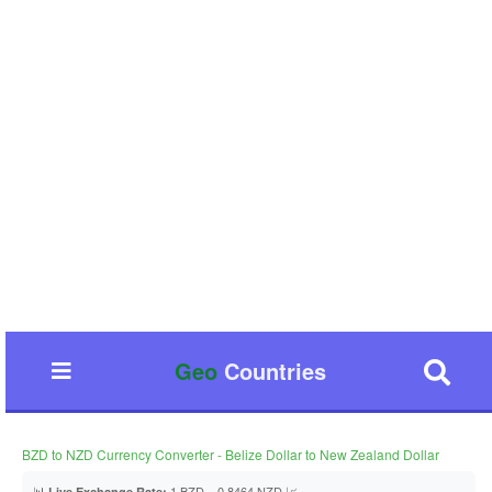
Geo
Countries
BZD to NZD Currency Converter - Belize Dollar to New Zealand Dollar
📊
1 BZD = 0.8464 NZD 📈
Live Exchange Rate: