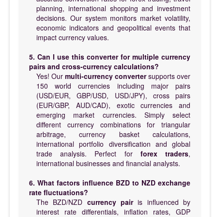
planning, international shopping and investment
decisions. Our system monitors market volatility,
economic indicators and geopolitical events that
impact currency values.
5. Can I use this converter for multiple currency
pairs and cross-currency calculations?
Yes! Our
multi-currency converter
supports over
150 world currencies including major pairs
(USD/EUR, GBP/USD, USD/JPY), cross pairs
(EUR/GBP, AUD/CAD), exotic currencies and
emerging market currencies. Simply select
different currency combinations for triangular
arbitrage, currency basket calculations,
international portfolio diversification and global
trade analysis. Perfect for
forex traders
,
international businesses and financial analysts.
6. What factors influence BZD to NZD exchange
rate fluctuations?
The BZD/NZD
currency pair
is influenced by
interest rate differentials, inflation rates, GDP