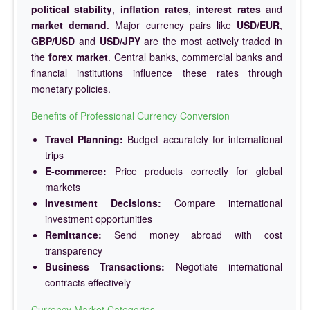
political stability
,
inflation rates
,
interest rates
and
market demand
. Major currency pairs like
USD/EUR
,
GBP/USD
and
USD/JPY
are the most actively traded in
the
forex market
. Central banks, commercial banks and
financial institutions influence these rates through
monetary policies.
Benefits of Professional Currency Conversion
Travel Planning:
Budget accurately for international
trips
E-commerce:
Price products correctly for global
markets
Investment Decisions:
Compare international
investment opportunities
Remittance:
Send money abroad with cost
transparency
Business Transactions:
Negotiate international
contracts effectively
Currency Market Categories