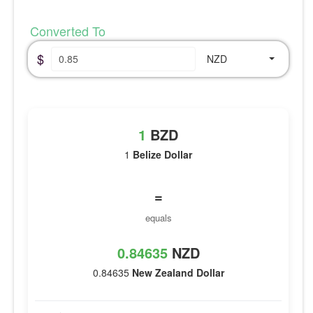
Converted To
$
NZD
1
BZD
1
Belize Dollar
=
equals
0.84635
NZD
0.84635
New Zealand Dollar