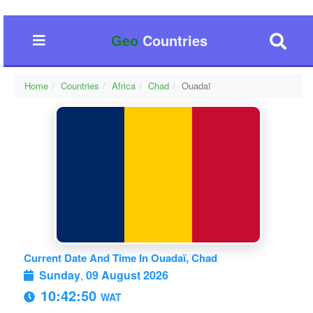
Geo
Countries
Home
Countries
Africa
Chad
Ouadaï
Current Date And Time In Ouadaï, Chad
Sunday
,
09 August 2026
10:42:51
WAT