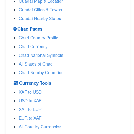
Ouadaï Map & Location
Ouadaï Cities & Towns
Ouadaï Nearby States
🌐 Chad Pages
Chad Country Profile
Chad Currency
Chad National Symbols
All States of Chad
Chad Nearby Countries
🔐 Currency Tools
XAF to USD
USD to XAF
XAF to EUR
EUR to XAF
All Country Currencies