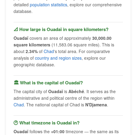
detailed
population statistics
, explore our comprehensive
database.
📐 How large is Ouadaï in square kilometers?
Ouadaï
covers an area of approximately
30,000.00
square kilometers
(11,583.06 square miles). This is
about
2.34%
of
Chad
's total area. For comparative
analysis of
country and region sizes
, explore our
geographic database.
🏛 What is the capital of Ouadaï?
The capital city of
Ouadaï
is
Abéché
. It serves as the
administrative and political centre of the region within
Chad
. The national capital of Chad is
N'Djamena
.
🕐 What timezone is Ouadaï in?
Ouadaï
follows the
+01:00
timezone — the same as its