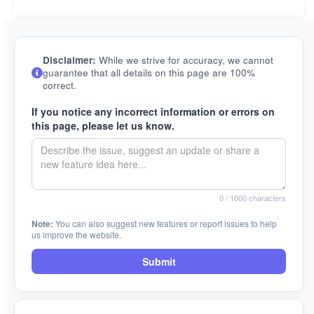
Disclaimer:
While we strive for accuracy, we cannot
guarantee that all details on this page are 100%
correct.
If you notice any incorrect information or errors on
this page, please let us know.
0
/ 1000 characters
Note:
You can also suggest new features or report issues to help
us improve the website.
Submit