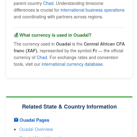
parent country
Chad
. Understanding timezone
differences is crucial for
international business operations
and coordinating with partners across regions.
💰 What currency is used in Ouadaï?
The currency used in
Ouadaï
is the
Central African CFA
franc (XAF)
, represented by the symbol
Fr
— the official
currency of
Chad
. For exchange rates and conversion
tools, visit our
international currency database
.
Related State & Country Information
🏥 Ouadaï Pages
Ouadaï Overview