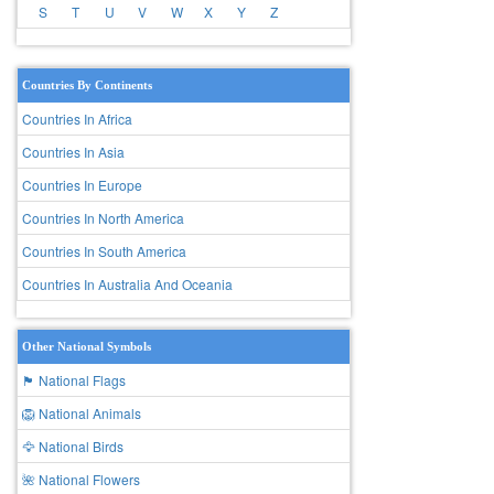
S
T
U
V
W
X
Y
Z
Countries By Continents
Countries In Africa
Countries In Asia
Countries In Europe
Countries In North America
Countries In South America
Countries In Australia And Oceania
Other National Symbols
🏴 National Flags
🦁 National Animals
🦅 National Birds
🌺 National Flowers