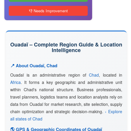
👎 Needs Improvement
Ouadaï – Complete Region Guide & Location
Intelligence
📍 About Ouadaï, Chad
Ouadaï is an administrative region of
Chad
, located in
Africa
. It forms a key geographic and administrative unit
within Chad's national structure. Business professionals,
travel planners, logistics teams and location analysts rely on
data from Ouadaï for market research, site selection, supply
chain optimization and strategic decision-making.
› Explore
all states of Chad
🌎 GPS & Geographic Coordinates of Ouadaï