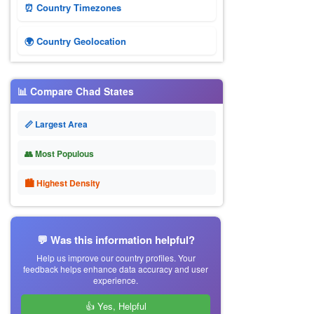
⏰ Country Timezones
🌍 Country Geolocation
📊 Compare Chad States
📏 Largest Area
👥 Most Populous
🏙 Highest Density
💬 Was this information helpful?
Help us improve our country profiles. Your
feedback helps enhance data accuracy and user
experience.
👍 Yes, Helpful