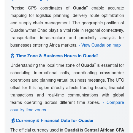
Precise GPS coordinates of
Ouadaï
enable accurate
mapping for logistics planning, delivery route optimization
and supply chain management. The geographic position of
Ouadaï within Chad plays a vital role in regional connectivity,
transportation infrastructure and proximity analysis for
businesses entering Africa markets.
› View Ouadaï on map
⏰ Time Zone & Business Hours in Ouadaï
Understanding the local time zone of
Ouadaï
is essential for
scheduling international calls, coordinating cross-border
operations and planning virtual business meetings. The UTC
offset for this region directly affects trading hours, financial
transactions and real-time communications with global
teams operating across different time zones.
› Compare
country time zones
💰 Currency & Financial Data for Ouadaï
The official currency used in
Ouadaï
is
Central African CFA