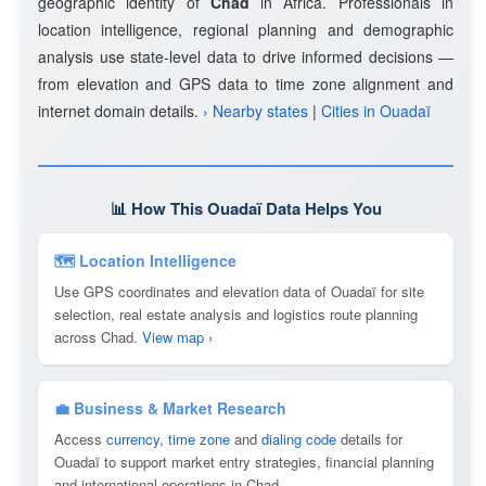
geographic identity of
Chad
in Africa. Professionals in
location intelligence, regional planning and demographic
analysis use state-level data to drive informed decisions —
from elevation and GPS data to time zone alignment and
internet domain details.
› Nearby states
|
Cities in Ouadaï
📊 How This Ouadaï Data Helps You
🗺 Location Intelligence
Use GPS coordinates and elevation data of Ouadaï for site
selection, real estate analysis and logistics route planning
across Chad.
View map ›
💼 Business & Market Research
Access
currency
,
time zone
and
dialing code
details for
Ouadaï to support market entry strategies, financial planning
and international operations in Chad.