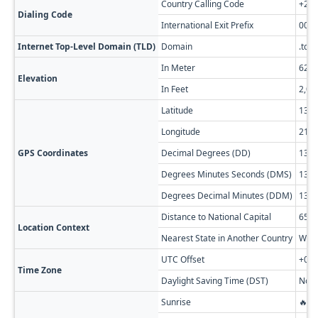
Country Calling Code
+23
Dialing Code
International Exit Prefix
00
Internet Top-Level Domain (TLD)
Domain
.td
In Meter
621
Elevation
In Feet
2,03
Latitude
13.5
Longitude
21.2
GPS Coordinates
Decimal Degrees (DD)
13.5
Degrees Minutes Seconds (DMS)
13° 3
Degrees Decimal Minutes (DDM)
13° 
Distance to National Capital
654 
Location Context
Nearest State in Another Country
West
UTC Offset
+01:
Time Zone
Daylight Saving Time (DST)
No D
Sunrise
🔥 0