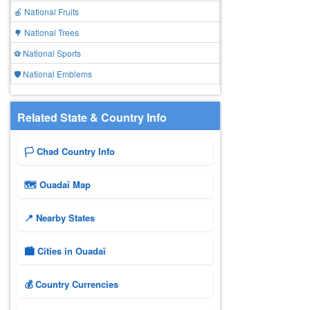
🍎 National Fruits
🌳 National Trees
⚽ National Sports
🛡️ National Emblems
Related State & Country Info
🏳️ Chad Country Info
🗺 Ouadaï Map
📍 Nearby States
🏙️ Cities in Ouadaï
💰 Country Currencies