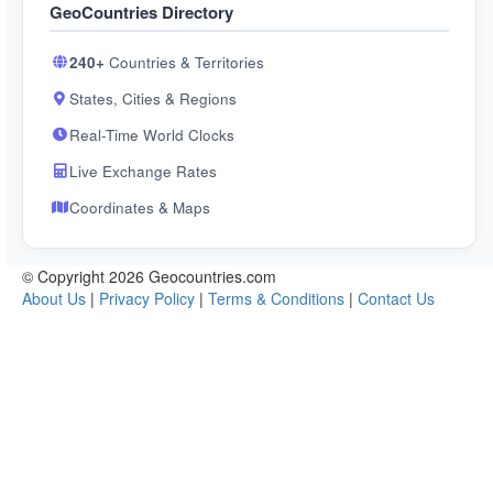
GeoCountries Directory
240+
Countries & Territories
States, Cities & Regions
Real-Time World Clocks
Live Exchange Rates
Coordinates & Maps
© Copyright 2026 Geocountries.com
About Us
|
Privacy Policy
|
Terms & Conditions
|
Contact Us