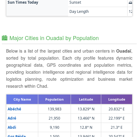
Sun Times Today
Sunset
🌅 0
Day Length
12h
🏙️ Major Cities in Ouadaï by Population
Below is a list of the largest cities and urban centers in
Ouadaï
,
sorted by total population. Each city profile features dynamic
geographical data, GPS coordinates and population metrics,
providing location intelligence and regional intelligence data for
logistics planning, route optimization and business market
research within Chad.
City Name
Population
Latitude
Longitude
Abéché
139,983
13.829° N
20.832° E
Adré
21,950
13.466° N
22.199° E
Abdi
9,190
12.8° N
21.3° E
Goz Béïda
1,500
13.946° N
20.547° E