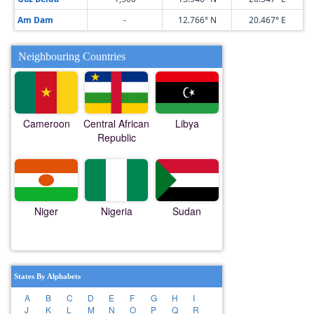
Am Dam
-
12.766° N
20.467° E
Neighbouring Countries
Cameroon
Central African
Libya
Republic
Niger
Nigeria
Sudan
States By Alphabets
A
B
C
D
E
F
G
H
I
J
K
L
M
N
O
P
Q
R