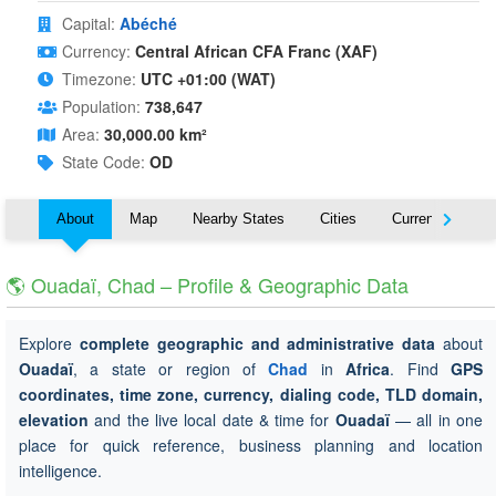
Capital:
Abéché
Currency:
Central African CFA Franc (XAF)
Timezone:
UTC +01:00 (WAT)
Population:
738,647
Area:
30,000.00 km²
State Code:
OD
About
Map
Nearby States
Cities
Currency
T
🌎 Ouadaï, Chad – Profile & Geographic Data
Explore
complete geographic and administrative data
about
Ouadaï
, a state or region of
Chad
in
Africa
. Find
GPS
coordinates, time zone, currency, dialing code, TLD domain,
elevation
and the live local date & time for
Ouadaï
— all in one
place for quick reference, business planning and location
intelligence.