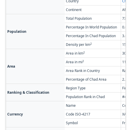
Country
Cha
Continent
Afri
Total Population
738,
Percentage In World Population
0.0
Population
Percentage In Chad Population
3.6
2
Density per km
15.0
2
Area in km
30,0
2
Area in mi
11,5
Area
Area Rank in Country
Rank
Percentage of Chad Area
2.3
Region Type
Firs
Ranking & Classification
Population Rank in Chad
#4 o
Name
Cent
Currency
Code ISO-4217
XAF
Symbol
Fr