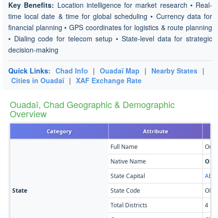
Key Benefits:
Location intelligence for market research • Real-
time local date & time for global scheduling • Currency data for
financial planning • GPS coordinates for logistics & route planning
• Dialing code for telecom setup • State-level data for strategic
decision-making
Quick Links:
Chad Info
|
Ouadaï Map
|
Nearby States
|
Cities in Ouadaï
|
XAF Exchange Rate
Ouadaï, Chad Geographic & Demographic
Overview
Category
Attribute
Full Name
Ouad
Native Name
Oua
State Capital
Abé
State
State Code
OD
Total Districts
4