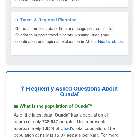
✈️ Travel & Regional Planning
Get real-time local date, time and geographic details for
Ouadaï to support travel itinerary planning, time zone
coordination and regional exploration in Africa.
Nearby states
›
❓ Frequently Asked Questions About
Ouadaï
👥 What is the population of Ouadaï?
As of the latest data,
Ouadaï
has a population of
approximately
738,647 people
. This represents
approximately
3.65%
of
Chad
's total population. The
population density is
15.07 people per km²
. For more