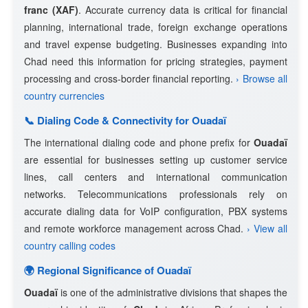
franc (XAF)
. Accurate currency data is critical for financial
planning, international trade, foreign exchange operations
and travel expense budgeting. Businesses expanding into
Chad need this information for pricing strategies, payment
processing and cross-border financial reporting.
› Browse all
country currencies
📞 Dialing Code & Connectivity for Ouadaï
The international dialing code and phone prefix for
Ouadaï
are essential for businesses setting up customer service
lines, call centers and international communication
networks. Telecommunications professionals rely on
accurate dialing data for VoIP configuration, PBX systems
and remote workforce management across Chad.
› View all
country calling codes
🌍 Regional Significance of Ouadaï
Ouadaï
is one of the administrative divisions that shapes the