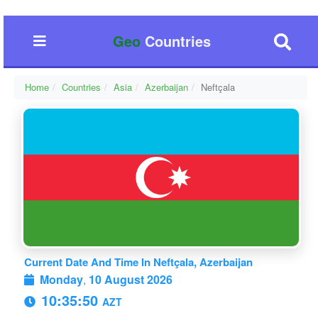
Geo
Countries
Home
Countries
Asia
Azerbaijan
Neftçala
Current Date And Time In Neftçala, Azerbaijan
Monday
,
10 August 2026
10:35:51
AZT