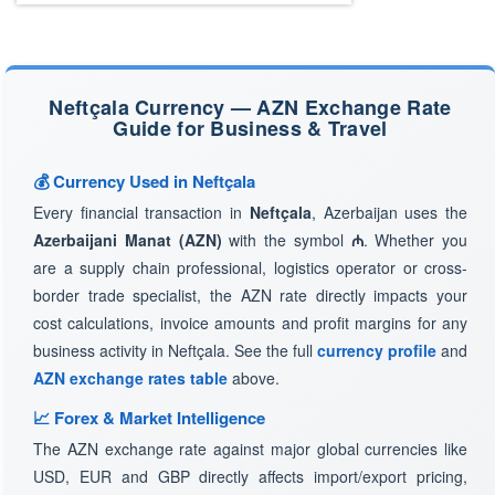
Neftçala Currency — AZN Exchange Rate
Guide for Business & Travel
💰 Currency Used in Neftçala
Every financial transaction in
Neftçala
, Azerbaijan uses the
Azerbaijani Manat (AZN)
with the symbol
₼
. Whether you
are a supply chain professional, logistics operator or cross-
border trade specialist, the AZN rate directly impacts your
cost calculations, invoice amounts and profit margins for any
business activity in Neftçala. See the full
currency profile
and
AZN exchange rates table
above.
📈 Forex & Market Intelligence
The AZN exchange rate against major global currencies like
USD, EUR and GBP directly affects import/export pricing,