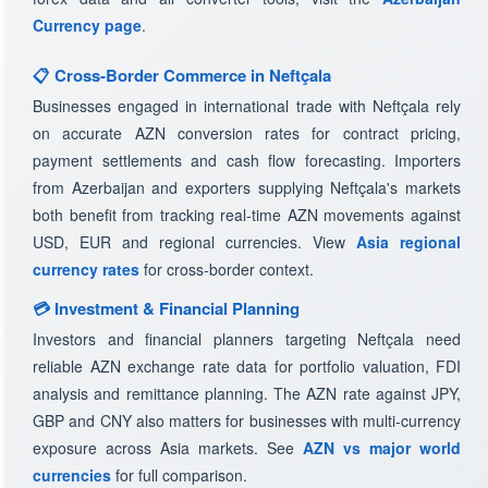
Currency page
.
📋 Cross-Border Commerce in Neftçala
Businesses engaged in international trade with Neftçala rely
on accurate AZN conversion rates for contract pricing,
payment settlements and cash flow forecasting. Importers
from Azerbaijan and exporters supplying Neftçala's markets
both benefit from tracking real-time AZN movements against
USD, EUR and regional currencies. View
Asia regional
currency rates
for cross-border context.
💳 Investment & Financial Planning
Investors and financial planners targeting Neftçala need
reliable AZN exchange rate data for portfolio valuation, FDI
analysis and remittance planning. The AZN rate against JPY,
GBP and CNY also matters for businesses with multi-currency
exposure across Asia markets. See
AZN vs major world
currencies
for full comparison.