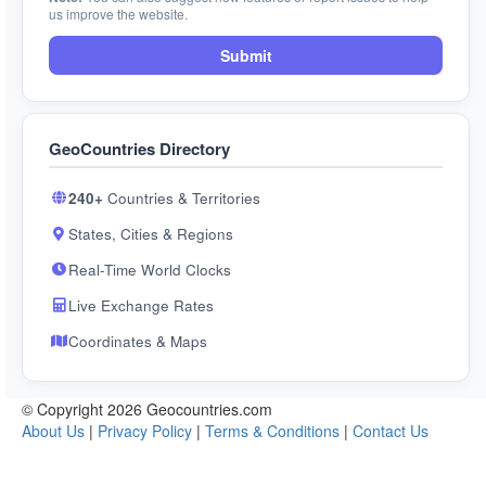
us improve the website.
Submit
GeoCountries Directory
240+
Countries & Territories
States, Cities & Regions
Real-Time World Clocks
Live Exchange Rates
Coordinates & Maps
© Copyright 2026 Geocountries.com
About Us
|
Privacy Policy
|
Terms & Conditions
|
Contact Us