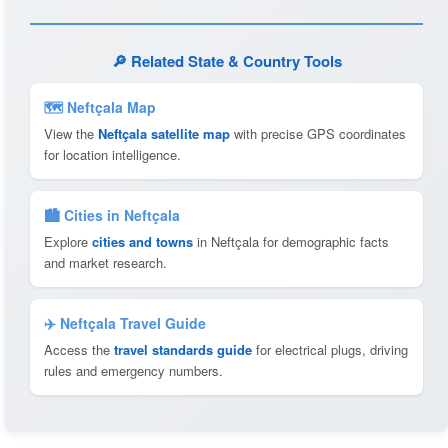
🔎 Related State & Country Tools
🗺 Neftçala Map
View the
Neftçala satellite map
with precise GPS coordinates
for location intelligence.
🏙️ Cities in Neftçala
Explore
cities and towns
in Neftçala for demographic facts
and market research.
✈️ Neftçala Travel Guide
Access the
travel standards guide
for electrical plugs, driving
rules and emergency numbers.