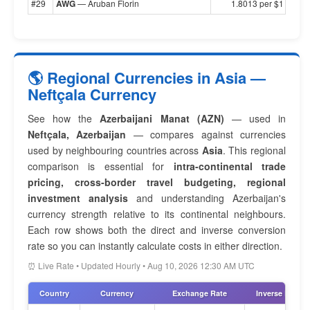
#29
AWG
— Aruban Florin
1.8013 per $1
🌎 Regional Currencies in Asia —
Neftçala Currency
See how the
Azerbaijani Manat (AZN)
— used in
Neftçala, Azerbaijan
— compares against currencies
used by neighbouring countries across
Asia
. This regional
comparison is essential for
intra-continental trade
pricing, cross-border travel budgeting, regional
investment analysis
and understanding Azerbaijan's
currency strength relative to its continental neighbours.
Each row shows both the direct and inverse conversion
rate so you can instantly calculate costs in either direction.
⏰ Live Rate • Updated Hourly • Aug 10, 2026 12:30 AM UTC
Country
Currency
Exchange Rate
Inverse Rate