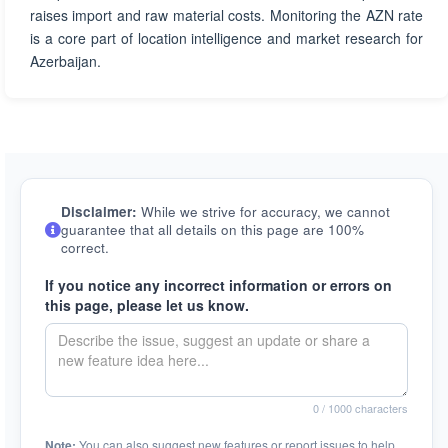
raises import and raw material costs. Monitoring the AZN rate
is a core part of location intelligence and market research for
Azerbaijan.
Disclaimer:
While we strive for accuracy, we cannot
guarantee that all details on this page are 100%
correct.
If you notice any incorrect information or errors on
this page, please let us know.
0
/ 1000 characters
Note:
You can also suggest new features or report issues to help