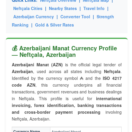
Quick Links:
Neftçala Overview
|
Neftçala Map
|
Neftçala Cities
|
Nearby States
|
Travel Info
|
Azerbaijan Currency
|
Converter Tool
|
Strength
Ranking
|
Gold & Silver Rates
💰 Azerbaijani Manat Currency Profile
— Neftçala, Azerbaijan
Azerbaijani Manat (AZN)
is the official legal tender of
Azerbaijan
, used across all states including
Neftçala
.
Identified by the currency symbol
₼
and the
ISO 4217
code AZN
, this currency underpins all financial
transactions, government revenues and business dealings
in Neftçala. This profile is useful for
international
invoicing, forex identification, banking transactions
and cross-border payment processing
involving
Neftçala, Azerbaijan.
Currency Name
Azerbaijani Manat