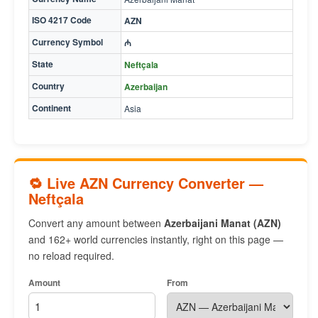
ISO 4217 Code
AZN
Currency Symbol
₼
State
Neftçala
Country
Azerbaijan
Continent
Asia
🔁 Live AZN Currency Converter —
Neftçala
Convert any amount between
Azerbaijani Manat (AZN)
and 162+ world currencies instantly, right on this page —
no reload required.
Amount
From