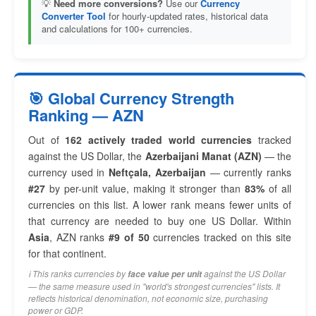
💡
Need more conversions?
Use our
Currency
Converter Tool
for hourly-updated rates, historical data
and calculations for 100+ currencies.
🎯 Global Currency Strength
Ranking — AZN
Out of
162 actively traded world currencies
tracked
against the US Dollar, the
Azerbaijani Manat (AZN)
— the
currency used in
Neftçala, Azerbaijan
— currently ranks
#27
by per-unit value, making it stronger than
83%
of all
currencies on this list. A lower rank means fewer units of
that currency are needed to buy one US Dollar. Within
Asia
, AZN ranks
#9 of 50
currencies tracked on this site
for that continent.
ℹ️ This ranks currencies by
against the US Dollar
face value per unit
— the same measure used in "world's strongest currencies" lists. It
reflects historical denomination, not economic size, purchasing
power or GDP.