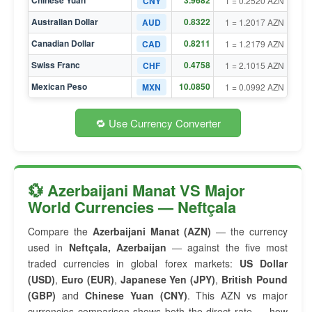
Chinese Yuan
3.9682
CNY
1 = 0.2520 AZN
Australian Dollar
0.8322
AUD
1 = 1.2017 AZN
Canadian Dollar
0.8211
CAD
1 = 1.2179 AZN
Swiss Franc
0.4758
CHF
1 = 2.1015 AZN
Mexican Peso
10.0850
MXN
1 = 0.0992 AZN
🔁 Use Currency Converter
💱 Azerbaijani Manat VS Major
World Currencies — Neftçala
Compare the
Azerbaijani Manat (AZN)
— the currency
used in
Neftçala, Azerbaijan
— against the five most
traded currencies in global forex markets:
US Dollar
(USD)
,
Euro (EUR)
,
Japanese Yen (JPY)
,
British Pound
(GBP)
and
Chinese Yuan (CNY)
. This AZN vs major
currencies comparison shows both the direct rate — how