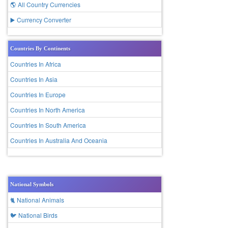
🌎 All Country Currencies
▶️ Currency Converter
Countries By Continents
Countries In Africa
Countries In Asia
Countries In Europe
Countries In North America
Countries In South America
Countries In Australia And Oceania
National Symbols
🐈 National Animals
🐦 National Birds