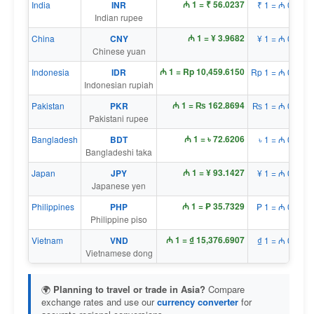
₼ 1 = ₹ 56.0237
India
INR
₹ 1 = ₼ 0.0179
Indian rupee
₼ 1 = ¥ 3.9682
China
CNY
¥ 1 = ₼ 0.2520
Chinese yuan
₼ 1 = Rp 10,459.6150
Indonesia
IDR
Rp 1 = ₼ 0.0001
Indonesian rupiah
₼ 1 = ₨ 162.8694
Pakistan
PKR
₨ 1 = ₼ 0.0061
Pakistani rupee
₼ 1 = ৳ 72.6206
Bangladesh
BDT
৳ 1 = ₼ 0.0138
Bangladeshi taka
₼ 1 = ¥ 93.1427
Japan
JPY
¥ 1 = ₼ 0.0107
Japanese yen
₼ 1 = ₱ 35.7329
Philippines
PHP
₱ 1 = ₼ 0.0280
Philippine piso
₼ 1 = ₫ 15,376.6907
Vietnam
VND
₫ 1 = ₼ 0.0001
Vietnamese dong
🌍
Planning to travel or trade in Asia?
Compare
exchange rates and use our
currency converter
for