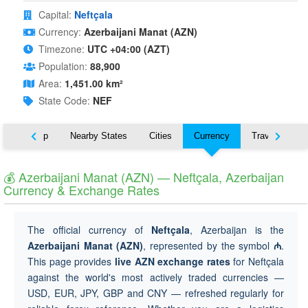
Capital:
Neftçala
Currency:
Azerbaijani Manat (AZN)
Timezone:
UTC +04:00 (AZT)
Population:
88,900
Area:
1,451.00 km²
State Code:
NEF
ut
Map
Nearby States
Cities
Currency
Travel
💰 Azerbaijani Manat (AZN) — Neftçala, Azerbaijan
Currency & Exchange Rates
The official currency of
Neftçala
, Azerbaijan is the
Azerbaijani Manat (AZN)
, represented by the symbol
₼
.
This page provides
live AZN exchange rates
for Neftçala
against the world's most actively traded currencies —
USD, EUR, JPY, GBP and CNY — refreshed regularly for