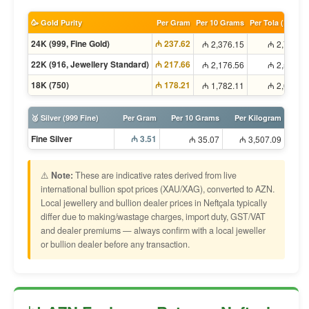
🥳 Gold Purity
Per Gram
Per 10 Grams
Per Tola (11.66g
24K (999, Fine Gold)
₼ 237.62
₼ 2,376.15
₼ 2,771.5
22K (916, Jewellery Standard)
₼ 217.66
₼ 2,176.56
₼ 2,538.6
18K (750)
₼ 178.21
₼ 1,782.11
₼ 2,078.6
🥈 Silver (999 Fine)
Per Gram
Per 10 Grams
Per Kilogram
Fine Silver
₼ 3.51
₼ 35.07
₼ 3,507.09
⚠️
Note:
These are indicative rates derived from live
international bullion spot prices (XAU/XAG), converted to AZN.
Local jewellery and bullion dealer prices in Neftçala typically
differ due to making/wastage charges, import duty, GST/VAT
and dealer premiums — always confirm with a local jeweller
or bullion dealer before any transaction.