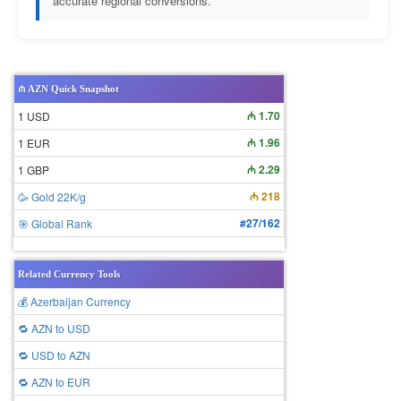
accurate regional conversions.
₼ AZN Quick Snapshot
₼ 1.70
1 USD
₼ 1.96
1 EUR
₼ 2.29
1 GBP
₼ 218
🥳 Gold 22K/g
#27/162
🎯 Global Rank
Related Currency Tools
💰 Azerbaijan Currency
🔁 AZN to USD
🔁 USD to AZN
🔁 AZN to EUR