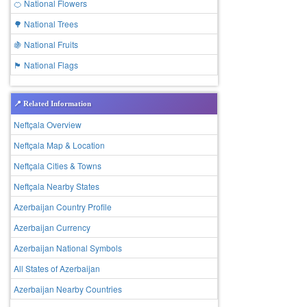
🍊 National Flowers
🌳 National Trees
🍇 National Fruits
🏴 National Flags
📍 Related Information
Neftçala Overview
Neftçala Map & Location
Neftçala Cities & Towns
Neftçala Nearby States
Azerbaijan Country Profile
Azerbaijan Currency
Azerbaijan National Symbols
All States of Azerbaijan
Azerbaijan Nearby Countries