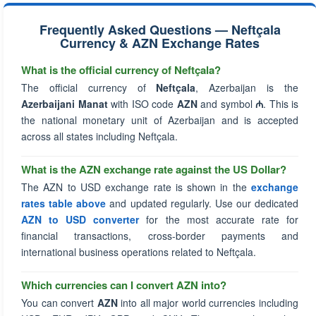
Frequently Asked Questions — Neftçala
Currency & AZN Exchange Rates
What is the official currency of Neftçala?
The official currency of
Neftçala
, Azerbaijan is the
Azerbaijani Manat
with ISO code
AZN
and symbol
₼
. This is
the national monetary unit of Azerbaijan and is accepted
across all states including Neftçala.
What is the AZN exchange rate against the US Dollar?
The AZN to USD exchange rate is shown in the
exchange
rates table above
and updated regularly. Use our dedicated
AZN to USD converter
for the most accurate rate for
financial transactions, cross-border payments and
international business operations related to Neftçala.
Which currencies can I convert AZN into?
You can convert
AZN
into all major world currencies including