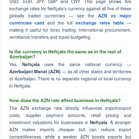
USD, EUR, JPY, GBP and CNY. This page shows live
exchange rates for Neftçala's currency against all five of these
globally traded currencies — see the
AZN vs major
currencies card
and the full
exchange rates table
—
making it useful for forex trading, international procurement,
remittance transfers and travel budgeting.
Is the currency in Neftçala the same as in the rest of
Azerbaijan?
Yes.
Neftçala
uses the same national currency —
Azerbaijani Manat (AZN)
— as all other states and territories
of Azerbaijan. There is no separate regional or local currency
in Neftçala.
How does the AZN rate affect business in Neftçala?
The AZN exchange rate directly influences import/export
costs, supplier payment amounts, retail pricing and
investment valuations for businesses in
Neftçala
. A stronger
AZN makes imports cheaper but can reduce export
competitiveness, while a weaker AZN boosts exports but