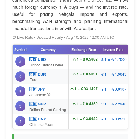
much foreign currency
1 ₼
buys — and the inverse rate,
useful for pricing Neftçala imports and exports,
benchmarking AZN strength and planning international
financial transactions in or with Azerbaijan.
⏰ Live Rate • Updated Hourly • Aug 10, 2026 12:30 AM UTC
Symbol
Currency
Exchange Rate
Inverse Rate
₼ 1 = $ 0.5882
🇺🇸 USD
$ 1 = ₼ 1.7000
$
United States Dollar
₼ 1 = € 0.5091
🇪🇺 EUR
€ 1 = ₼ 1.9643
€
Euro
₼ 1 = ¥ 93.1427
🇯🇵 JPY
¥ 1 = ₼ 0.0107
¥
Japanese Yen
₼ 1 = £ 0.4359
🇬🇧 GBP
£ 1 = ₼ 2.2940
£
British Pound Sterling
₼ 1 = ¥ 3.9682
🇨🇳 CNY
¥ 1 = ₼ 0.2520
¥
Chinese Yuan