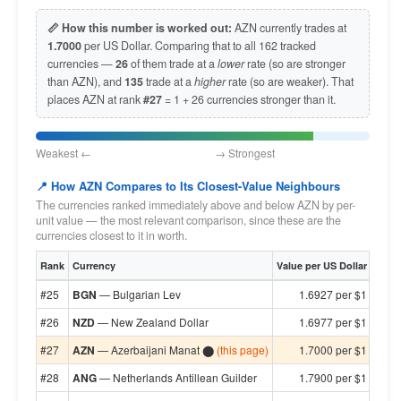
📏 How this number is worked out:
AZN currently trades at
1.7000
per US Dollar. Comparing that to all 162 tracked
currencies —
26
of them trade at a
lower
rate (so are stronger
than AZN), and
135
trade at a
higher
rate (so are weaker). That
places AZN at rank
#27
= 1 + 26 currencies stronger than it.
Weakest ← → Strongest
📍 How AZN Compares to Its Closest-Value Neighbours
The currencies ranked immediately above and below AZN by per-
unit value — the most relevant comparison, since these are the
currencies closest to it in worth.
Rank
Currency
Value per US Dollar
#25
BGN
— Bulgarian Lev
1.6927 per $1
#26
NZD
— New Zealand Dollar
1.6977 per $1
#27
AZN
— Azerbaijani Manat ⬤
(this page)
1.7000 per $1
#28
ANG
— Netherlands Antillean Guilder
1.7900 per $1