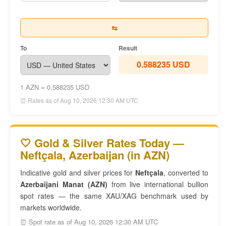
⇆
To
Result
0.588235 USD
1 AZN = 0.588235 USD
⏰ Rates as of Aug 10, 2026 12:30 AM UTC
🤍 Gold & Silver Rates Today —
Neftçala, Azerbaijan (in AZN)
Indicative gold and silver prices for
Neftçala
, converted to
Azerbaijani Manat (AZN)
from live international bullion
spot rates — the same XAU/XAG benchmark used by
markets worldwide.
⏰ Spot rate as of Aug 10, 2026 12:30 AM UTC