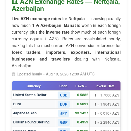
📊 AZN Exchange Rates — Neftçala,
Azerbaijan
Live
AZN exchange rates
for
Neftçala
— showing exactly
how much
1 ₼ Azerbaijani Manat
is worth in each foreign
currency, plus the
inverse rate
(how much of each foreign
currency equals 1 AZN). Rates are recalculated hourly,
making this the most current AZN conversion reference for
forex traders, importers, exporters, international
businesses and travellers
dealing with Neftçala,
Azerbaijan.
⏰ Updated hourly • Aug 10, 2026 12:30 AM UTC
Currency
Code
1 AZN =
Inverse Rate
United States Dollar
0.5882
USD
1 = 1.7000 AZN
Euro
0.5091
EUR
1 = 1.9643 AZN
Japanese Yen
93.1427
JPY
1 = 0.0107 AZN
British Pound Sterling
0.4359
GBP
1 = 2.2940 AZN