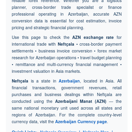
reliable forex reference. Whether you are a logistics
planner, cross-border trade specialist or finance
professional operating in Azerbaijan, accurate AZN
conversion data is essential for cost estimation, invoice
pricing and strategic financial planning.
Use this page to check the
AZN exchange rate
for
international trade with
Neftçala
• cross-border payment
settlements • business invoice conversion • forex market
research for Azerbaijan operations • travel budget planning
• remittance and multi-currency financial management •
investment valuation in Asia markets.
Neftçala
is a state in
Azerbaijan
, located in Asia. All
financial transactions, government revenues, retail
purchases and business dealings within Neftçala are
conducted using the
Azerbaijani Manat (AZN)
— the
same national monetary unit used across all states and
regions of Azerbaijan. For the complete country-level
currency data, visit the
Azerbaijan Currency page
.