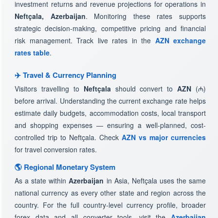
investment returns and revenue projections for operations in
Neftçala, Azerbaijan
. Monitoring these rates supports
strategic decision-making, competitive pricing and financial
risk management. Track live rates in the
AZN exchange
rates table
.
✈️ Travel & Currency Planning
Visitors travelling to
Neftçala
should convert to
AZN
(₼)
before arrival. Understanding the current exchange rate helps
estimate daily budgets, accommodation costs, local transport
and shopping expenses — ensuring a well-planned, cost-
controlled trip to Neftçala. Check
AZN vs major currencies
for travel conversion rates.
🌎 Regional Monetary System
As a state within
Azerbaijan
in Asia, Neftçala uses the same
national currency as every other state and region across the
country. For the full country-level currency profile, broader
forex data and all converter tools, visit the
Azerbaijan