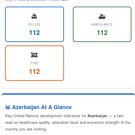
🚔
🚑
POLICE
AMBULANCE
112
112
🚒
FIRE
112
📊 Azerbaijan At A Glance
Key United Nations development indicators for
Azerbaijan
— a fast
read on healthcare quality, education level and economic strength of the
country you are visiting.