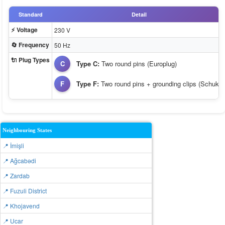
Standard
Detail
⚡ Voltage
230 V
🔄 Frequency
50 Hz
🔌 Plug Types
C
Type C:
Two round pins (Europlug)
F
Type F:
Two round pins + grounding clips (Schuko)
Neighbouring States
📍 İmişli
📍 Ağcabǝdi
📍 Zardab
📍 Fuzuli District
📍 Khojavend
📍 Ucar