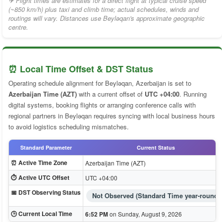
✈ Flight times are estimates for a direct flight at typical cruise speed
(~850 km/h) plus taxi and climb time; actual schedules, winds and
routings will vary. Distances use Beyləqan's approximate geographic
centre.
⏰ Local Time Offset & DST Status
Operating schedule alignment for Beyləqan, Azerbaijan is set to
Azerbaijan Time (AZT)
with a current offset of
UTC +04:00
. Running
digital systems, booking flights or arranging conference calls with
regional partners in Beyləqan requires syncing with local business hours
to avoid logistics scheduling mismatches.
Standard Parameter
Current Status
⏰ Active Time Zone
Azerbaijan Time (AZT)
⏱️ Active UTC Offset
UTC +04:00
📅 DST Observing Status
Not Observed (Standard Time year-round)
🕒 Current Local Time
6:52 PM
on Sunday, August 9, 2026