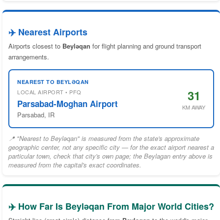
✈️ Nearest Airports
Airports closest to
Beyləqan
for flight planning and ground transport
arrangements.
NEAREST TO BEYLƏQAN
31
LOCAL AIRPORT • PFQ
Parsabad-Moghan Airport
KM AWAY
Parsabad, IR
📍 "Nearest to Beyləqan" is measured from the state's approximate
geographic center, not any specific city — for the exact airport nearest a
particular town, check that city's own page; the Beylagan entry above is
measured from the capital's exact coordinates.
✈️ How Far Is Beyləqan From Major World Cities?