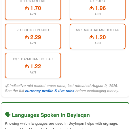
$ 1 US DOLLAR
€ 1 EURO
₼ 1.70
₼ 1.96
AZN
AZN
£ 1 BRITISH POUND
A$ 1 AUSTRALIAN DOLLAR
₼ 2.29
₼ 1.20
AZN
AZN
C$ 1 CANADIAN DOLLAR
₼ 1.22
AZN
💰 Indicative mid-market cross-rates, last refreshed August 9, 2026.
See the full
currency profile & live rates
before exchanging money.
🗣️ Languages Spoken In Beyləqan
Knowing which languages are used in Beyləqan helps with
signage,