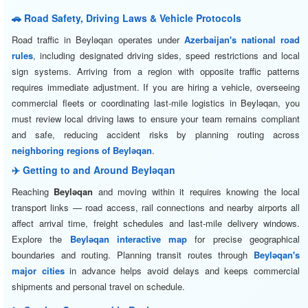
🚗 Road Safety, Driving Laws & Vehicle Protocols
Road traffic in Beyləqan operates under
Azerbaijan's national road
rules
, including designated driving sides, speed restrictions and local
sign systems. Arriving from a region with opposite traffic patterns
requires immediate adjustment. If you are hiring a vehicle, overseeing
commercial fleets or coordinating last-mile logistics in Beyləqan, you
must review local driving laws to ensure your team remains compliant
and safe, reducing accident risks by planning routing across
neighboring regions of Beyləqan
.
✈️ Getting to and Around Beyləqan
Reaching
Beyləqan
and moving within it requires knowing the local
transport links — road access, rail connections and nearby airports all
affect arrival time, freight schedules and last-mile delivery windows.
Explore the
Beyləqan interactive map
for precise geographical
boundaries and routing. Planning transit routes through
Beyləqan's
major cities
in advance helps avoid delays and keeps commercial
shipments and personal travel on schedule.