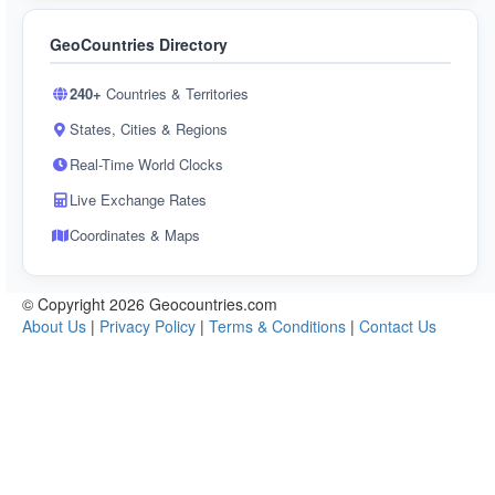
GeoCountries Directory
240+
Countries & Territories
States, Cities & Regions
Real-Time World Clocks
Live Exchange Rates
Coordinates & Maps
© Copyright 2026 Geocountries.com
About Us
|
Privacy Policy
|
Terms & Conditions
|
Contact Us