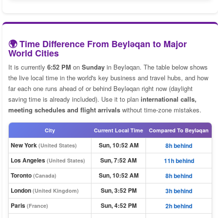
🌍 Time Difference From Beyləqan to Major
World Cities
It is currently
6:52 PM
on
Sunday
in Beyləqan. The table below shows
the live local time in the world's key business and travel hubs, and how
far each one runs ahead of or behind Beyləqan right now (daylight
saving time is already included). Use it to plan
international calls,
meeting schedules and flight arrivals
without time-zone mistakes.
City
Current Local Time
Compared To Beyləqan
New York
Sun, 10:52 AM
8h behind
(United States)
Los Angeles
Sun, 7:52 AM
11h behind
(United States)
Toronto
Sun, 10:52 AM
8h behind
(Canada)
London
Sun, 3:52 PM
3h behind
(United Kingdom)
Paris
Sun, 4:52 PM
2h behind
(France)