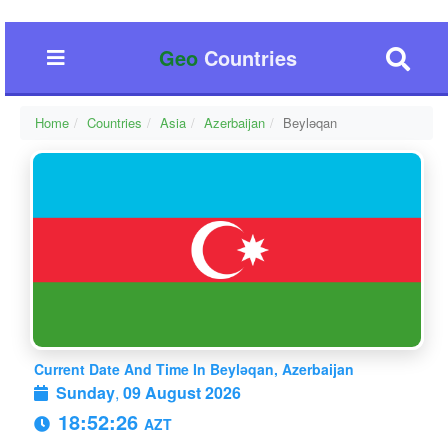
Geo
Countries
Home
Countries
Asia
Azerbaijan
Beyləqan
Current Date And Time In Beyləqan, Azerbaijan
Sunday
,
09 August 2026
18:52:27
AZT