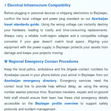
⚡ Electrical Infrastructure Compatibility
Before plugging in personal devices or shipping electronics to Beyləqan,
confirm the local voltage and power plug standard on our
Azerbaijan
travel standards guide
. Using the wrong voltage can instantly destroy
your hardware, leading to costly and time-consuming replacements.
Always carry a reliable multi-region adapter and a compatible voltage
converter if your gear doesn't match local specs. Aligning your
equipment with the power supply in Beyləqan protects your assets from
damage and keeps your projects moving.
🚨 Regional Emergency Contact Procedures
Keep the local police, ambulance and fire brigade contact numbers for
Azerbaijan saved in your phone before your arrival in Beyləqan from our
Azerbaijan emergency directory
. Emergency services need the
correct local line to provide help without delay, as using the wrong
number wastes precious time. Business travelers, expats and on-ground
field staff should ensure their team has these vital emergency details
accessible on the
Beyləqan profile overview
to support safety
protocols and incident management.