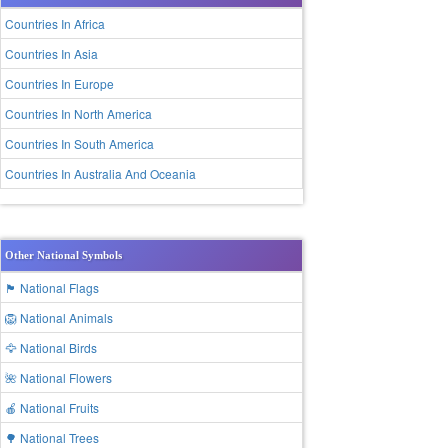
Countries In Africa
Countries In Asia
Countries In Europe
Countries In North America
Countries In South America
Countries In Australia And Oceania
Other National Symbols
🏴 National Flags
🦁 National Animals
🦅 National Birds
🌺 National Flowers
🍎 National Fruits
🌳 National Trees