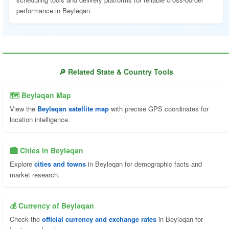
performance in Beyləqan.
🔎 Related State & Country Tools
🗺 Beyləqan Map
View the
Beyləqan satellite map
with precise GPS coordinates for
location intelligence.
🏙️ Cities in Beyləqan
Explore
cities and towns
in Beyləqan for demographic facts and
market research.
💰 Currency of Beyləqan
Check the
official currency and exchange rates
in Beyləqan for