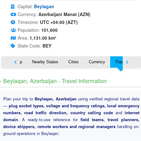
Capital:
Beylagan
Currency:
Azerbaijani Manat (AZN)
Timezone:
UTC +04:00 (AZT)
Population:
101,600
Area:
1,131.00 km²
State Code:
BEY
ut
Map
Nearby States
Cities
Currency
Travel
️ Beyləqan, Azerbaijan - Travel Information
Plan your trip to
Beyləqan, Azerbaijan
using verified regional travel data
—
plug socket types, voltage and frequency ratings, local emergency
numbers, road traffic direction, country calling code
and
internet
domain
. A ready-to-use reference for
field teams, travel planners,
device shippers, remote workers and regional managers
handling on-
ground operations in Beyləqan.