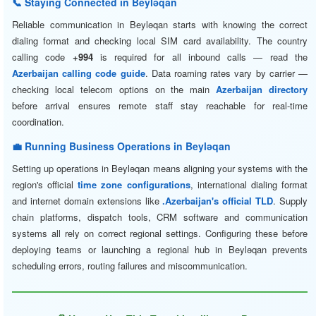
📞 Staying Connected in Beyləqan
Reliable communication in Beyləqan starts with knowing the correct
dialing format and checking local SIM card availability. The country
calling code
+994
is required for all inbound calls — read the
Azerbaijan calling code guide
. Data roaming rates vary by carrier —
checking local telecom options on the main
Azerbaijan directory
before arrival ensures remote staff stay reachable for real-time
coordination.
💼 Running Business Operations in Beyləqan
Setting up operations in Beyləqan means aligning your systems with the
region's official
time zone configurations
, international dialing format
and internet domain extensions like
.Azerbaijan's official TLD
. Supply
chain platforms, dispatch tools, CRM software and communication
systems all rely on correct regional settings. Configuring these before
deploying teams or launching a regional hub in Beyləqan prevents
scheduling errors, routing failures and miscommunication.