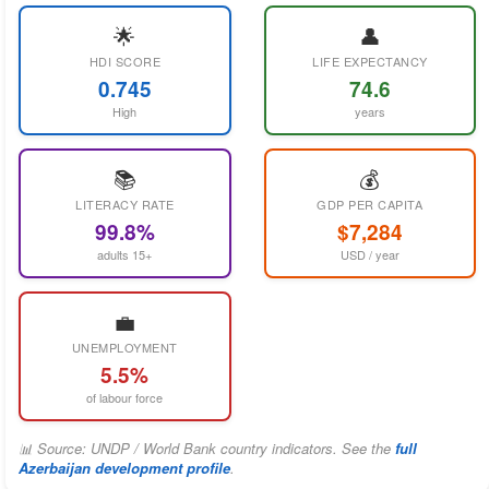
🌟
👤
HDI SCORE
LIFE EXPECTANCY
0.745
74.6
High
years
📚
💰
LITERACY RATE
GDP PER CAPITA
99.8%
$7,284
adults 15+
USD / year
💼
UNEMPLOYMENT
5.5%
of labour force
📊 Source: UNDP / World Bank country indicators. See the
full
Azerbaijan development profile
.