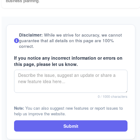
business planning.
Disclaimer:
While we strive for accuracy, we cannot
guarantee that all details on this page are 100%
correct.
If you notice any incorrect information or errors on
this page, please let us know.
0
/ 1000 characters
Note:
You can also suggest new features or report issues to
help us improve the website.
Submit