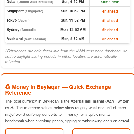
Dubai
Sun, 6:52 PM
Same time
(United Arab Emirates)
Singapore
Sun, 10:52 PM
4h ahead
(Singapore)
Tokyo
Sun, 11:52 PM
5h ahead
(Japan)
Sydney
Mon, 12:52 AM
6h ahead
(Australia)
Auckland
Mon, 2:52 AM
8h ahead
(New Zealand)
ℹ Differences are calculated live from the IANA time-zone database, so
active daylight saving periods in either location are automatically
reflected.
💱 Money In Beyləqan — Quick Exchange
Reference
The local currency in Beyləqan is the
Azerbaijani manat (AZN)
, written
as
₼
. The reference values below show roughly what one unit of each
major world currency converts to — handy for a quick mental
benchmark when checking prices, tipping or withdrawing cash on arrival.