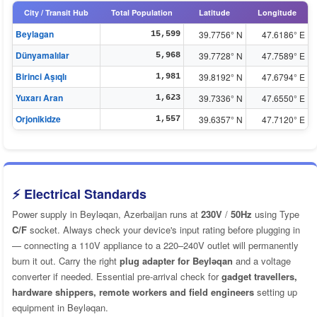
City / Transit Hub
Total Population
Latitude
Longitude
Beylagan
39.7756° N
47.6186° E
15,599
Dünyamalılar
39.7728° N
47.7589° E
5,968
Birinci Aşıqlı
39.8192° N
47.6794° E
1,981
Yuxarı Aran
39.7336° N
47.6550° E
1,623
Orjonikidze
39.6357° N
47.7120° E
1,557
⚡ Electrical Standards
Power supply in Beyləqan, Azerbaijan runs at
230V
/
50Hz
using Type
C/F
socket. Always check your device's input rating before plugging in
— connecting a 110V appliance to a 220–240V outlet will permanently
burn it out. Carry the right
plug adapter for Beyləqan
and a voltage
converter if needed. Essential pre-arrival check for
gadget travellers,
hardware shippers, remote workers and field engineers
setting up
equipment in Beyləqan.