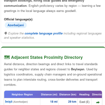
transport bookings, hiring local guides and emergency
communication
. English proficiency varies by region — learning a few
greetings in the local language always earns goodwill.
Official language(s):
Azerbaijani
🗣 Explore the
complete language profile
including regional languages
and speaker statistics.
🗺️ Adjacent States Proximity Directory
Aerial distance, direction bearings and direct links to travel standards
guides for neighbor states and regions closest to
Beyləqan
. Used by
logistics coordinators, supply chain managers and on-ground operational
teams to plan interstate routing, cross-border deliveries and transport
corridors.
Neighbor Region
Distance (mi)
Distance (km)
Heading
Direction
İmişli
18 mi
29 km
East (E)
(Azerbaijan)
⬆️