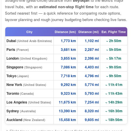
Straight-line (great-circle) distance from
Beyləqan
to the world's major
travel hubs, with an
estimated non-stop flight time
for each route.
Sorted nearest first — a quick reference for comparing route options,
layover planning and rough journey budgeting before checking live fares.
City
Distance (km)
Distance (mi)
Est. Flight Time
Dubai
1,773 km
1,102 mi
~ 2h 50m
(United Arab Emirates)
Paris
3,681 km
2,287 mi
~ 5h 05m
(France)
London
3,855 km
2,396 mi
~ 5h 17m
(United Kingdom)
Singapore
7,086 km
4,403 mi
~ 9h 05m
(Singapore)
Tokyo
7,718 km
4,796 mi
~ 9h 50m
(Japan)
New York
9,292 km
5,774 mi
~ 11h 41m
(United States)
Toronto
9,323 km
5,793 mi
~ 11h 43m
(Canada)
Los Angeles
11,675 km
7,254 mi
~ 14h 29m
(United States)
Sydney
13,390 km
8,320 mi
~ 16h 30m
(Australia)
Auckland
15,458 km
9,605 mi
~ 18h 56m
(New Zealand)