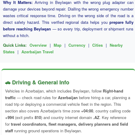
Why It Matters:
Arriving in Beyləqan with the wrong plug adapter can
damage your devices beyond repair. Dialling the wrong emergency number
wastes critical response time. Driving on the wrong side of the road is a
direct safety hazard. This verified regional data helps you
prepare fully
before reaching Beyləqan
— so every trip, deployment or shipment runs
without a hitch.
Quick Links:
Overview
|
Map
|
Currency
|
Cities
|
Nearby
States
|
Azerbaijan Travel
🚗 Driving & General Info
Vehicles in Azerbaijan, which includes Beyləqan, follow
Right-hand
traffic
— check road rules for
Azerbaijan
before hiring a car, planning a
road trip or deploying a commercial vehicle fleet in the region. This
section also covers Azerbaijan's time zone
+04:00
, country calling code
+994
(exit prefix
810
) and country internet domain
.AZ
. Key reference
for
travel coordinators, fleet managers, delivery planners and field
staff
running ground operations in Beyləqan.