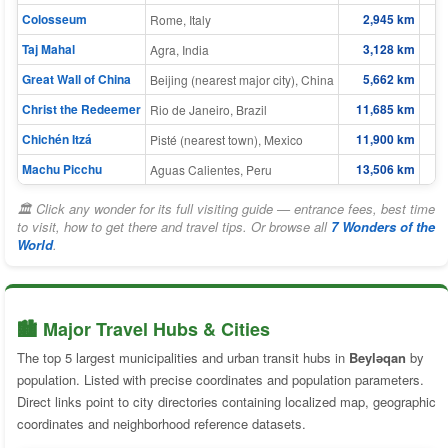
Colosseum
2,945 km
Rome, Italy
Taj Mahal
3,128 km
Agra, India
Great Wall of China
5,662 km
Beijing (nearest major city), China
Christ the Redeemer
11,685 km
Rio de Janeiro, Brazil
Chichén Itzá
11,900 km
Pisté (nearest town), Mexico
Machu Picchu
13,506 km
Aguas Calientes, Peru
🏛 Click any wonder for its full visiting guide — entrance fees, best time
to visit, how to get there and travel tips. Or browse all
7 Wonders of the
World
.
🏙️ Major Travel Hubs & Cities
The top 5 largest municipalities and urban transit hubs in
Beyləqan
by
population. Listed with precise coordinates and population parameters.
Direct links point to city directories containing localized map, geographic
coordinates and neighborhood reference datasets.