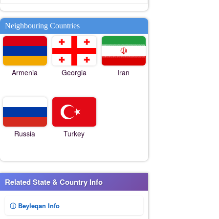
Neighbouring Countries
Armenia
Georgia
Iran
Russia
Turkey
Related State & Country Info
ⓘ Beyləqan Info