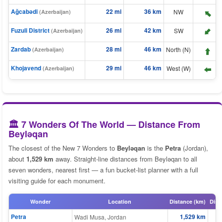
Ağcabǝdi
22 mi
36 km
⬆️
NW
(Azerbaijan)
Fuzuli District
26 mi
42 km
SW
⬆️
(Azerbaijan)
⬆️
Zardab
28 mi
46 km
North (N)
(Azerbaijan)
Khojavend
29 mi
46 km
West (W)
(Azerbaijan)
⬆️
🏛️ 7 Wonders Of The World — Distance From
Beyləqan
The closest of the New 7 Wonders to
Beyləqan
is the
Petra
(Jordan),
about
1,529 km
away. Straight-line distances from Beyləqan to all
seven wonders, nearest first — a fun bucket-list planner with a full
visiting guide for each monument.
Wonder
Location
Distance (km)
Dist
Petra
1,529 km
Wadi Musa, Jordan