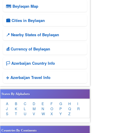
🗺 Beyləqan Map
🏙️ Cities in Beyləqan
📍 Nearby States of Beyləqan
💰 Currency of Beyləqan
🏳️ Azerbaijan Country Info
✈️ Azerbaijan Travel Info
States By Alphabets
A
B
C
D
E
F
G
H
I
J
K
L
M
N
O
P
Q
R
S
T
U
V
W
X
Y
Z
Countries By Continents