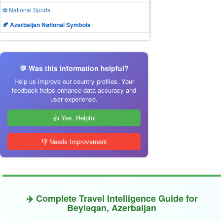
⚽ National Sports
🍂 Azerbaijan National Symbols
💬 Was this information helpful?
Help us improve our country profiles. Your
feedback helps enhance data accuracy and
user experience.
👍 Yes, Helpful
👎 Needs Improvement
✈️ Complete Travel Intelligence Guide for
Beyləqan, Azerbaijan