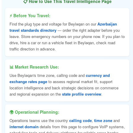
📋 How to Use This Travel Intelligence Page
⚡ Before You Travel:
Find the plug type and voltage for Beyləqan on our
Azerbaijan
travel standards directory
— order the right adapter before you
leave. Store emergency numbers on your phone now. If you plan to
drive, hire a car or run a vehicle fleet in Beyləqan, check road
traffic direction in advance.
📊 Market Research Use:
Use Beyləqan's time zone, calling code and
currency and
exchange rates page
to assess regional market fit, support
location intelligence and back strategic decisions on commerce
and regional expansion on the
state profile overview
.
🌍 Operational Planning:
Operations teams use the country
calling code
,
time zone
and
internet domain
details from this page to configure VoIP systems,
scheduling tools and delivery platforms for reliable cross-border