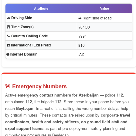
Attribute
Value
🚗 Driving Side
➡️ Right side of road
⏰ Time Zone(s)
+04:00
📞 Country Calling Code
+994
☎️ International Exit Prefix
810
🌐 Internet Domain
.AZ
🚨 Emergency Numbers
Active
emergency contact numbers for Azerbaijan
— police
112
,
ambulance
112
, fire brigade
112
. Store these in your phone before you
reach
Beyləqan
. In a real crisis, calling the wrong number delays help
by critical minutes. These contacts are relied upon by
corporate travel
coordinators, health and safety officers, on-ground field staff and
expat support teams
as part of pre-deployment safety planning and
duty-of-care procedures in Beyləqan.