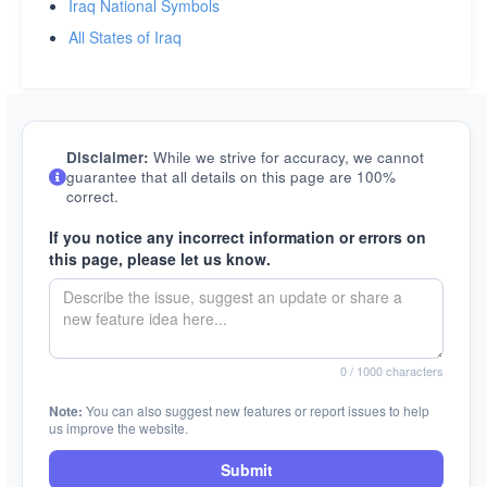
Iraq National Symbols
All States of Iraq
Disclaimer:
While we strive for accuracy, we cannot
guarantee that all details on this page are 100%
correct.
If you notice any incorrect information or errors on
this page, please let us know.
0
/ 1000 characters
Note:
You can also suggest new features or report issues to help
us improve the website.
Submit