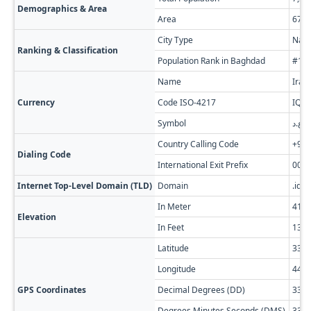
Demographics & Area
Area
673.
City Type
Nati
Ranking & Classification
Population Rank in Baghdad
#1 of
Name
Iraq
Currency
Code ISO-4217
IQD
Symbol
ع.د
Country Calling Code
+96
Dialing Code
International Exit Prefix
00
Internet Top-Level Domain (TLD)
Domain
.iq
In Meter
41
Elevation
In Feet
135
Latitude
33.3
Longitude
44.4
GPS Coordinates
Decimal Degrees (DD)
33.3
Degrees Minutes Seconds (DMS)
33° 2