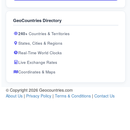
GeoCountries Directory
240+
Countries & Territories
States, Cities & Regions
Real-Time World Clocks
Live Exchange Rates
Coordinates & Maps
© Copyright 2026 Geocountries.com
About Us
|
Privacy Policy
|
Terms & Conditions
|
Contact Us