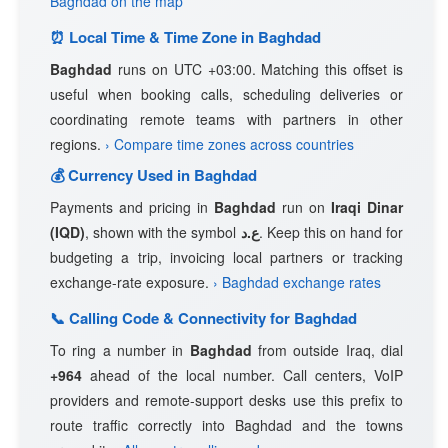
Baghdad on the map
⏰ Local Time & Time Zone in Baghdad
Baghdad
runs on UTC +03:00. Matching this offset is
useful when booking calls, scheduling deliveries or
coordinating remote teams with partners in other
regions.
› Compare time zones across countries
💰 Currency Used in Baghdad
Payments and pricing in
Baghdad
run on
Iraqi Dinar
(IQD)
, shown with the symbol
ع.د
. Keep this on hand for
budgeting a trip, invoicing local partners or tracking
exchange-rate exposure.
› Baghdad exchange rates
📞 Calling Code & Connectivity for Baghdad
To ring a number in
Baghdad
from outside Iraq, dial
+964
ahead of the local number. Call centers, VoIP
providers and remote-support desks use this prefix to
route traffic correctly into Baghdad and the towns