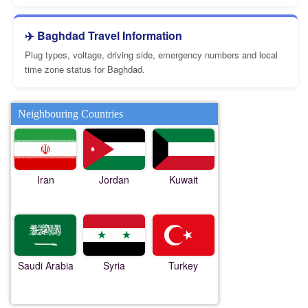
✈️ Baghdad Travel Information
Plug types, voltage, driving side, emergency numbers and local
time zone status for Baghdad.
Neighbouring Countries
Iran
Jordan
Kuwait
Saudi Arabia
Syria
Turkey