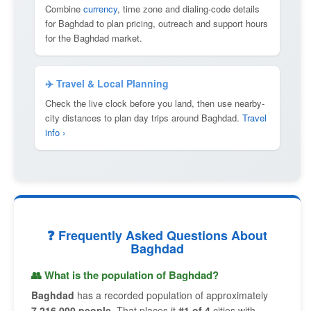
Combine
currency
, time zone and dialing-code details
for Baghdad to plan pricing, outreach and support hours
for the Baghdad market.
✈️ Travel & Local Planning
Check the live clock before you land, then use nearby-
city distances to plan day trips around Baghdad.
Travel
info ›
❓ Frequently Asked Questions About
Baghdad
👥 What is the population of Baghdad?
Baghdad
has a recorded population of approximately
7,216,000 people
. That places it
#1 of 4
cities with