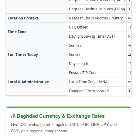
Degrees Decimal Minutes (DDM)
33° 
Location Context
Nearest City in Another Country
Agam
UTC Offset
+03:
Time Zone
Daylight Saving Time (DST)
No D
Sunrise
🔥 0
Sun Times Today
Sunset
🌅 0
Day Length
13h
Postal / ZIP Code
100
Local & Administrative
Local Time Zone (IANA)
Asia
Founded / Incorporated
0762
💰 Baghdad Currency & Exchange Rates
Live IQD exchange rates against USD, EUR, GBP, JPY and
CNY, plus regional comparisons.