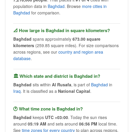
population data in
Baghdad
. Browse
more cities in
Baghdad
for comparison.
📐 How large is Baghdad in square kilometers?
Baghdad
spans approximately
673.00 square
kilometers
(259.85 square miles). For size comparisons
across regions, see our
country and region area
database
.
🏛 Which state and district is Baghdad in?
Baghdad
sits within
Al Rusafa
, is part of
Baghdad
in
Iraq
. It is classified as a
National Capital
.
🕐 What time zone is Baghdad in?
Baghdad
keeps
UTC +03:00
. Today the sun rises
around
05:19 AM
and sets around
06:56 PM
local time.
See
time zones for every country
to plan across regions.