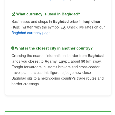
💰 What currency is used in Baghdad?
Businesses and shops in
Baghdad
price in
Iraqi dinar
(IQD)
, written with the symbol
ع.د
. Check live rates on our
Baghdad currency page
.
🌐 What is the closest city in another country?
Crossing the nearest international border from
Baghdad
lands you closest to
Agamy, Egypt
, about
50 km
away.
Freight forwarders, customs brokers and cross-border
travel planners use this figure to judge how close
Baghdad sits to a neighboring country's trade routes and
border crossings.