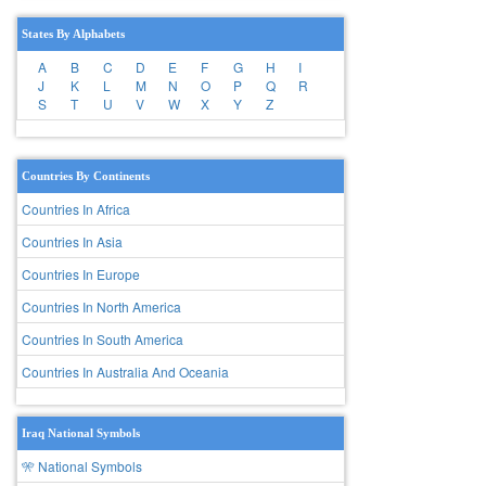
States By Alphabets
A
B
C
D
E
F
G
H
I
J
K
L
M
N
O
P
Q
R
S
T
U
V
W
X
Y
Z
Countries By Continents
Countries In Africa
Countries In Asia
Countries In Europe
Countries In North America
Countries In South America
Countries In Australia And Oceania
Iraq National Symbols
🎌 National Symbols