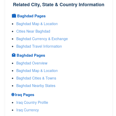
Related City, State & Country Information
🏙️ Baghdad Pages
Baghdad Map & Location
Cities Near Baghdad
Baghdad Currency & Exchange
Baghdad Travel Information
🏥 Baghdad Pages
Baghdad Overview
Baghdad Map & Location
Baghdad Cities & Towns
Baghdad Nearby States
🌐 Iraq Pages
Iraq Country Profile
Iraq Currency