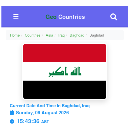
Geo
Countries
Home
Countries
Asia
Iraq
Baghdad
Baghdad
Current Date And Time In Baghdad, Iraq
Sunday
,
09 August 2026
15:43:37
AST