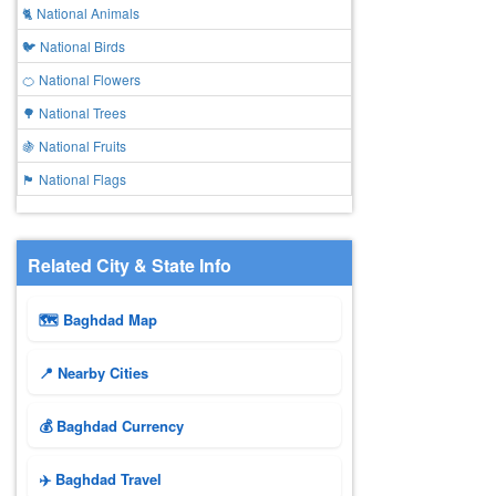
🐈 National Animals
🐦 National Birds
🍊 National Flowers
🌳 National Trees
🍇 National Fruits
🏴 National Flags
Related City & State Info
🗺 Baghdad Map
📍 Nearby Cities
💰 Baghdad Currency
✈️ Baghdad Travel