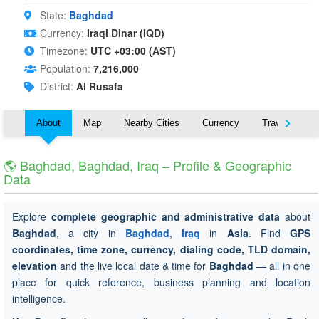
State:
Baghdad
Currency:
Iraqi Dinar (IQD)
Timezone:
UTC +03:00 (AST)
Population:
7,216,000
District:
Al Rusafa
About
Map
Nearby Cities
Currency
Travel
🌎 Baghdad, Baghdad, Iraq – Profile & Geographic
Data
Explore
complete geographic and administrative data
about
Baghdad
, a city in
Baghdad
,
Iraq
in
Asia
. Find
GPS
coordinates, time zone, currency, dialing code, TLD domain,
elevation
and the live local date & time for
Baghdad
— all in one
place for quick reference, business planning and location
intelligence.