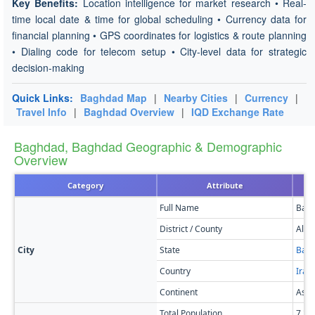
Key Benefits:
Location intelligence for market research • Real-
time local date & time for global scheduling • Currency data for
financial planning • GPS coordinates for logistics & route planning
• Dialing code for telecom setup • City-level data for strategic
decision-making
Quick Links:
Baghdad Map
|
Nearby Cities
|
Currency
|
Travel Info
|
Baghdad Overview
|
IQD Exchange Rate
Baghdad, Baghdad Geographic & Demographic
Overview
Category
Attribute
Full Name
Bag
District / County
Al R
City
State
Bag
Country
Iraq
Continent
Asia
Total Population
7,21