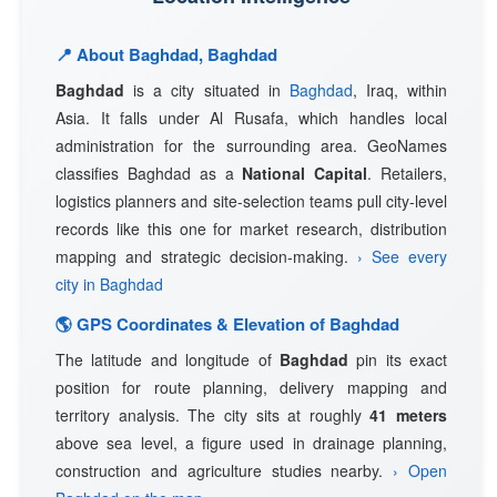
📍 About Baghdad, Baghdad
Baghdad
is a city situated in
Baghdad
, Iraq, within
Asia. It falls under Al Rusafa, which handles local
administration for the surrounding area. GeoNames
classifies Baghdad as a
National Capital
. Retailers,
logistics planners and site-selection teams pull city-level
records like this one for market research, distribution
mapping and strategic decision-making.
› See every
city in Baghdad
🌎 GPS Coordinates & Elevation of Baghdad
The latitude and longitude of
Baghdad
pin its exact
position for route planning, delivery mapping and
territory analysis. The city sits at roughly
41 meters
above sea level, a figure used in drainage planning,
construction and agriculture studies nearby.
› Open