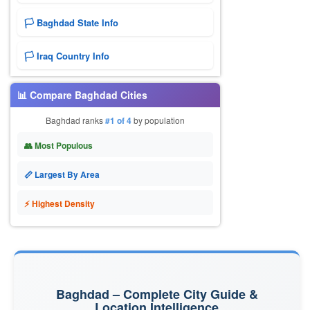
🏳️ Baghdad State Info
🏳️ Iraq Country Info
📊 Compare Baghdad Cities
Baghdad ranks
#1 of 4
by population
👥 Most Populous
📏 Largest By Area
⚡ Highest Density
Baghdad – Complete City Guide &
Location Intelligence