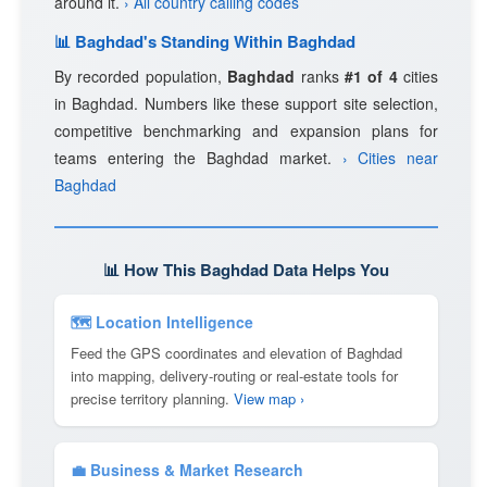
around it.
› All country calling codes
📊 Baghdad's Standing Within Baghdad
By recorded population,
Baghdad
ranks
#1 of 4
cities
in Baghdad. Numbers like these support site selection,
competitive benchmarking and expansion plans for
teams entering the Baghdad market.
› Cities near
Baghdad
📊 How This Baghdad Data Helps You
🗺 Location Intelligence
Feed the GPS coordinates and elevation of Baghdad
into mapping, delivery-routing or real-estate tools for
precise territory planning.
View map ›
💼 Business & Market Research