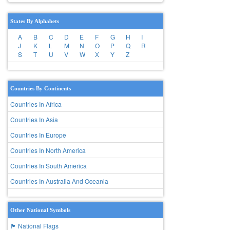
States By Alphabets
A
B
C
D
E
F
G
H
I
J
K
L
M
N
O
P
Q
R
S
T
U
V
W
X
Y
Z
Countries By Continents
Countries In Africa
Countries In Asia
Countries In Europe
Countries In North America
Countries In South America
Countries In Australia And Oceania
Other National Symbols
🏴 National Flags