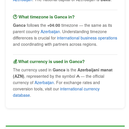
🕐 What timezone is Gǝncǝ in?
Gǝncǝ
follows the
+04:00
timezone — the same as its
parent country
Azerbaijan
. Understanding timezone
differences is crucial for
international business operations
and coordinating with partners across regions.
💰 What currency is used in Gǝncǝ?
The currency used in
Gǝncǝ
is the
Azerbaijani manat
(AZN)
, represented by the symbol
₼
— the official
currency of
Azerbaijan
. For exchange rates and
conversion tools, visit our
international currency
database
.