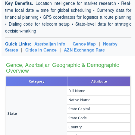
Key Benefits:
Location intelligence for market research • Real-
time local date & time for global scheduling • Currency data for
financial planning • GPS coordinates for logistics & route planning
• Dialing code for telecom setup • State-level data for strategic
decision-making
Quick Links:
Azerbaijan Info
|
Gǝncǝ Map
|
Nearby
States
|
Cities in Gǝncǝ
|
AZN Exchange Rate
Gǝncǝ, Azerbaijan Geographic & Demographic
Overview
Category
Attribute
Full Name
G
Native Name
G
State Capital
G
State
State Code
G
Country
A