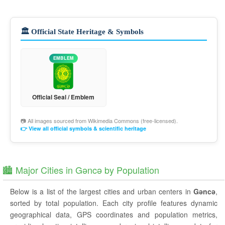
🏛️ Official State Heritage & Symbols
EMBLEM
Official Seal / Emblem
📷 All images sourced from
Wikimedia Commons
(free-licensed).
👉 View all official symbols & scientific heritage
🏙️ Major Cities in Gǝncǝ by Population
Below is a list of the largest cities and urban centers in
Gǝncǝ
,
sorted by total population. Each city profile features dynamic
geographical data, GPS coordinates and population metrics,