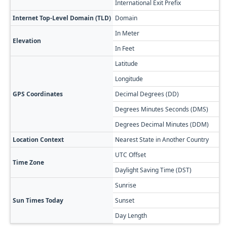
International Exit Prefix
8
Internet Top-Level Domain (TLD)
Domain
.
In Meter
3
Elevation
In Feet
1
Latitude
4
Longitude
4
GPS Coordinates
Decimal Degrees (DD)
4
Degrees Minutes Seconds (DMS)
4
Degrees Decimal Minutes (DDM)
4
Location Context
Nearest State in Another Country
T
UTC Offset
+
Time Zone
Daylight Saving Time (DST)
N
Sunrise

Sun Times Today
Sunset

Day Length
1