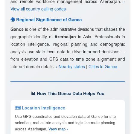
and remote workforce management across Azerbaijan.
›
View all country calling codes
🌍 Regional Significance of Gǝncǝ
Gǝncǝ
is one of the administrative divisions that shapes the
geographic identity of
Azerbaijan
in Asia. Professionals in
location intelligence, regional planning and demographic
analysis use state-level data to drive informed decisions —
from elevation and GPS data to time zone alignment and
internet domain details.
› Nearby states
|
Cities in Gǝncǝ
📊 How This Gǝncǝ Data Helps You
🗺 Location Intelligence
Use GPS coordinates and elevation data of Gǝncǝ for site
selection, real estate analysis and logistics route planning
across Azerbaijan.
View map ›