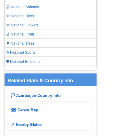
🦁 National Animals
🦅 National Birds
🌺 National Flowers
🍎 National Fruits
🌳 National Trees
⚽ National Sports
🛡️ National Emblems
Related State & Country Info
🏳️ Azerbaijan Country Info
🗺 Gǝncǝ Map
📍 Nearby States