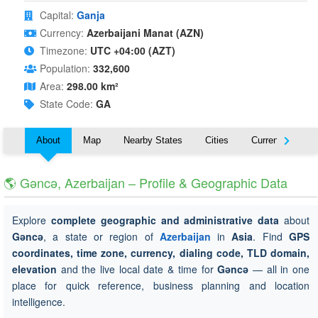
Capital:
Ganja
Currency:
Azerbaijani Manat (AZN)
Timezone:
UTC +04:00 (AZT)
Population:
332,600
Area:
298.00 km²
State Code:
GA
About
Map
Nearby States
Cities
Currency
T
🌎 Gǝncǝ, Azerbaijan – Profile & Geographic Data
Explore
complete geographic and administrative data
about
Gǝncǝ
, a state or region of
Azerbaijan
in
Asia
. Find
GPS
coordinates, time zone, currency, dialing code, TLD domain,
elevation
and the live local date & time for
Gǝncǝ
— all in one
place for quick reference, business planning and location
intelligence.