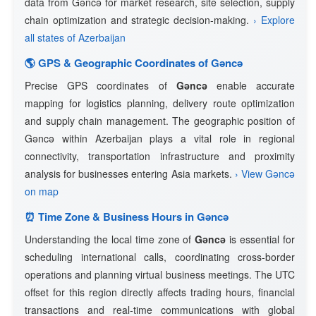
data from Gǝncǝ for market research, site selection, supply
chain optimization and strategic decision-making.
› Explore
all states of Azerbaijan
🌎 GPS & Geographic Coordinates of Gǝncǝ
Precise GPS coordinates of
Gǝncǝ
enable accurate
mapping for logistics planning, delivery route optimization
and supply chain management. The geographic position of
Gǝncǝ within Azerbaijan plays a vital role in regional
connectivity, transportation infrastructure and proximity
analysis for businesses entering Asia markets.
› View Gǝncǝ
on map
⏰ Time Zone & Business Hours in Gǝncǝ
Understanding the local time zone of
Gǝncǝ
is essential for
scheduling international calls, coordinating cross-border
operations and planning virtual business meetings. The UTC
offset for this region directly affects trading hours, financial
transactions and real-time communications with global