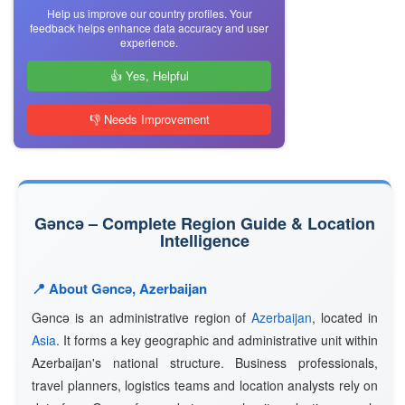
Help us improve our country profiles. Your
feedback helps enhance data accuracy and user
experience.
👍 Yes, Helpful
👎 Needs Improvement
Gǝncǝ – Complete Region Guide & Location
Intelligence
📍 About Gǝncǝ, Azerbaijan
Gǝncǝ is an administrative region of
Azerbaijan
, located in
Asia
. It forms a key geographic and administrative unit within
Azerbaijan's national structure. Business professionals,
travel planners, logistics teams and location analysts rely on