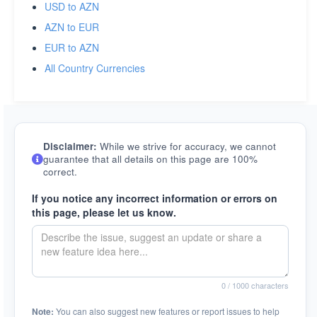
USD to AZN
AZN to EUR
EUR to AZN
All Country Currencies
Disclaimer:
While we strive for accuracy, we cannot
guarantee that all details on this page are 100%
correct.
If you notice any incorrect information or errors on
this page, please let us know.
0
/ 1000 characters
Note:
You can also suggest new features or report issues to help