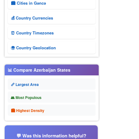
🏙️ Cities in Gǝncǝ
💰 Country Currencies
⏰ Country Timezones
🌍 Country Geolocation
📊 Compare Azerbaijan States
📏 Largest Area
👥 Most Populous
🏙 Highest Density
💬 Was this information helpful?