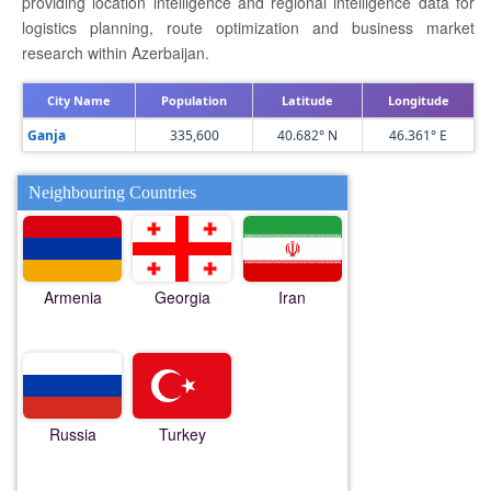
providing location intelligence and regional intelligence data for
logistics planning, route optimization and business market
research within Azerbaijan.
City Name
Population
Latitude
Longitude
Ganja
335,600
40.682° N
46.361° E
Neighbouring Countries
Armenia
Georgia
Iran
Russia
Turkey