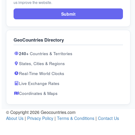
us improve the website.
Submit
GeoCountries Directory
240+
Countries & Territories
States, Cities & Regions
Real-Time World Clocks
Live Exchange Rates
Coordinates & Maps
© Copyright 2026 Geocountries.com
About Us
|
Privacy Policy
|
Terms & Conditions
|
Contact Us