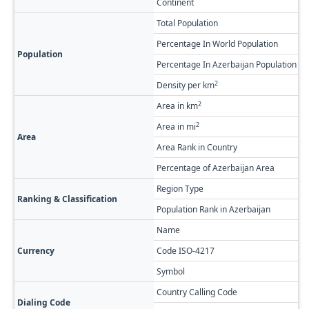
Continent
A
Total Population
3
Percentage In World Population
0
Population
Percentage In Azerbaijan Population
3
2
Density per km
2
2
Area in km
2
2
Area in mi
1
Area
Area Rank in Country
R
Percentage of Azerbaijan Area
0
Region Type
F
Ranking & Classification
Population Rank in Azerbaijan
#
Name
A
Currency
Code ISO-4217
A
Symbol
Country Calling Code
+
Dialing Code