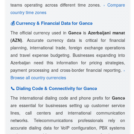
teams operating across different time zones.
› Compare
country time zones
💰 Currency & Financial Data for Gǝncǝ
The official currency used in
Gǝncǝ
is
Azerbaijani manat
(AZN)
. Accurate currency data is critical for financial
planning, international trade, foreign exchange operations
and travel expense budgeting. Businesses expanding into
Azerbaijan need this information for pricing strategies,
payment processing and cross-border financial reporting.
›
Browse all country currencies
📞 Dialing Code & Connectivity for Gǝncǝ
The international dialing code and phone prefix for
Gǝncǝ
are essential for businesses setting up customer service
lines, call centers and international communication
networks. Telecommunications professionals rely on
accurate dialing data for VoIP configuration, PBX systems