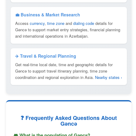
💼 Business & Market Research
Access
currency
,
time zone
and
dialing code
details for
Gǝncǝ to support market entry strategies, financial planning
and international operations in Azerbaijan.
✈️ Travel & Regional Planning
Get real-time local date, time and geographic details for
Gǝncǝ to support travel itinerary planning, time zone
coordination and regional exploration in Asia.
Nearby states ›
❓ Frequently Asked Questions About
Gǝncǝ
👥 What is the population of Gǝncǝ?