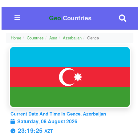
Geo
Countries
Home
Countries
Asia
Azerbaijan
Gǝncǝ
Current Date And Time In Gǝncǝ, Azerbaijan
Saturday
,
08 August 2026
23:19:26
AZT