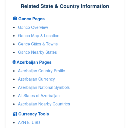
Related State & Country Information
🏥 Gǝncǝ Pages
Gǝncǝ Overview
Gǝncǝ Map & Location
Gǝncǝ Cities & Towns
Gǝncǝ Nearby States
🌐 Azerbaijan Pages
Azerbaijan Country Profile
Azerbaijan Currency
Azerbaijan National Symbols
All States of Azerbaijan
Azerbaijan Nearby Countries
🔐 Currency Tools
AZN to USD