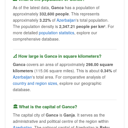
As of the latest data,
Gǝncǝ
has a population of
approximately
332,600 people
. This represents
approximately
3.22%
of
Azerbaijan
's total population.
The population density is
2,347.21 people per km²
. For
more detailed
population statistics
, explore our
comprehensive database.
📐 How large is Gǝncǝ in square kilometers?
Gǝncǝ
covers an area of approximately
298.00 square
kilometers
(115.06 square miles). This is about
0.34%
of
Azerbaijan
's total area. For comparative analysis of
country and region sizes
, explore our geographic
database.
🏛 What is the capital of Gǝncǝ?
The capital city of
Gǝncǝ
is
Ganja
. It serves as the
administrative and political centre of the region within
Azerbaijan
. The national capital of Azerbaijan is
Baku
.