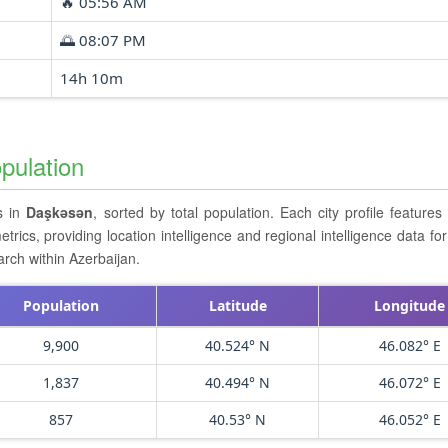
🔥 05:56 AM
🌅 08:07 PM
14h 10m
pulation
rs in
Daşkǝsǝn
, sorted by total population. Each city profile feature
cs, providing location intelligence and regional intelligence data for 
rch within Azerbaijan.
Population
Latitude
Longitude
9,900
40.524° N
46.082° E
1,837
40.494° N
46.072° E
857
40.53° N
46.052° E