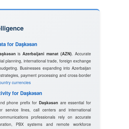
lligence
ata for Daşkǝsǝn
aşkǝsǝn
is
Azerbaijani manat (AZN)
. Accurate
ncial planning, international trade, foreign exchange
budgeting. Businesses expanding into Azerbaijan
g strategies, payment processing and cross-border
country currencies
ivity for Daşkǝsǝn
 and phone prefix for
Daşkǝsǝn
are essential for
 service lines, call centers and international
ommunications professionals rely on accurate
guration, PBX systems and remote workforce