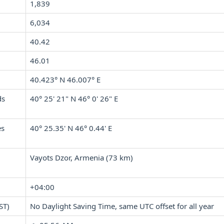
1,839
6,034
40.42
46.01
40.423° N 46.007° E
ds
40° 25' 21" N 46° 0' 26" E
es
40° 25.35' N 46° 0.44' E
Vayots Dzor, Armenia (73 km)
+04:00
ST)
No Daylight Saving Time, same UTC offset for all year