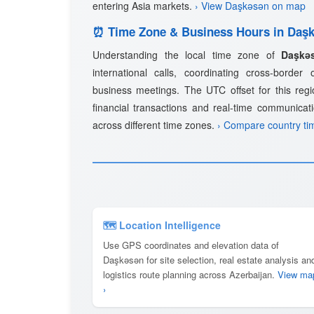
entering Asia markets.
› View Daşkǝsǝn on map
⏰ Time Zone & Business Hours in Daş
Understanding the local time zone of
Daşkǝ
international calls, coordinating cross-border
business meetings. The UTC offset for this regio
financial transactions and real-time communicat
across different time zones.
› Compare country ti
🗺 Location Intelligence
Use GPS coordinates and elevation data of
Daşkǝsǝn for site selection, real estate analysis an
logistics route planning across Azerbaijan.
View ma
›