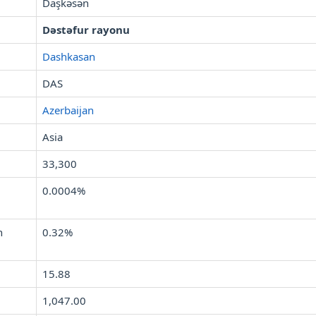
Daşkǝsǝn
Dəstəfur rayonu
Dashkasan
DAS
Azerbaijan
Asia
33,300
0.0004%
n
0.32%
15.88
1,047.00