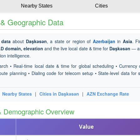
Nearby States
Cities
e & Geographic Data
 data
about
Daşkǝsǝn
, a state or region of
Azerbaijan
in
Asia
. F
LD domain, elevation
and the live local date & time for
Daşkǝsǝn
— al
on intelligence.
arch • Real-time local date & time for global scheduling • Currency 
oute planning • Dialing code for telecom setup • State-level data for s
|
Nearby States
|
Cities in Daşkǝsǝn
|
AZN Exchange Rate
 & Demographic Overview
Value