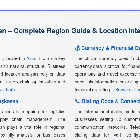
n – Complete Region Guide & Location Inte
💰 Currency & Financial D
an
, located in
Asia
. It forms a key
The official currency used in
D
jan's national structure. Business
currency data is critical for fina
nd location analysts rely on data
operations and travel expense 
n, supply chain optimization and
need this information for pricin
Azerbaijan
financial reporting.
› Browse all 
aşkǝsǝn
📞 Dialing Code & Connect
accurate mapping for logistics
The international dialing code
supply chain management. The
businesses setting up customer
n plays a vital role in regional
communication networks. Telec
proximity analysis for businesses
dialing data for VoIP confi