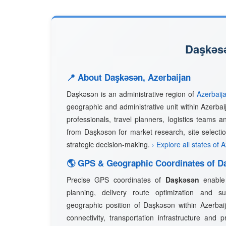
Daşkǝsǝ
📍 About Daşkǝsǝn, Azerbaijan
Daşkǝsǝn is an administrative region of
Azerbaij
geographic and administrative unit within Azerbai
professionals, travel planners, logistics teams a
from Daşkǝsǝn for market research, site selectio
strategic decision-making.
› Explore all states of 
🌎 GPS & Geographic Coordinates of D
Precise GPS coordinates of
Daşkǝsǝn
enable 
planning, delivery route optimization and 
geographic position of Daşkǝsǝn within Azerbaija
connectivity, transportation infrastructure and 