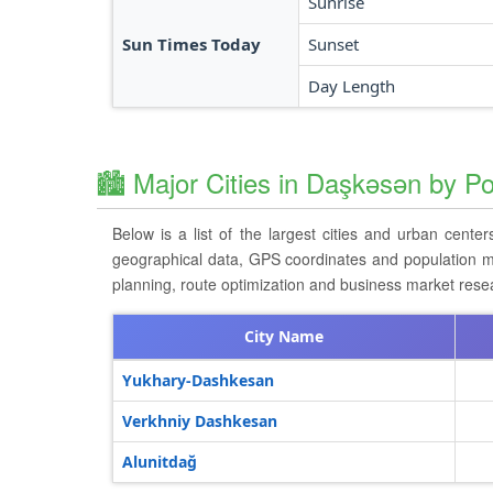
Sunrise
Sun Times Today
Sunset
Day Length
🏙️ Major Cities in Daşkǝsǝn by Po
Below is a list of the largest cities and urban cente
geographical data, GPS coordinates and population metri
planning, route optimization and business market resea
City Name
Yukhary-Dashkesan
Verkhniy Dashkesan
Alunitdağ