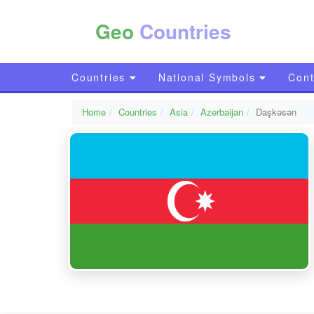
Geo
Countries
Countries
National Symbols
Cont
Home
Countries
Asia
Azerbaijan
Daşkǝsǝn