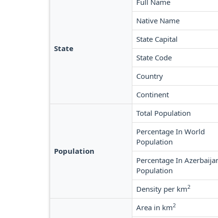
Full Name
Native Name
State Capital
State
State Code
Country
Continent
Total Population
Percentage In World
Population
Population
Percentage In Azerbaija
Population
2
Density per km
2
Area in km