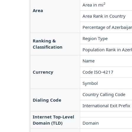
2
Area in mi
Area
Area Rank in Country
Percentage of Azerbaija
Region Type
Ranking &
Classification
Population Rank in Azer
Name
Currency
Code ISO-4217
Symbol
Country Calling Code
Dialing Code
International Exit Prefix
Internet Top-Level
Domain (TLD)
Domain