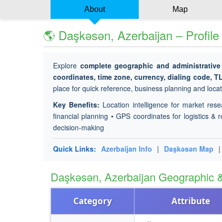
About
Map
🌎 Daşkǝsǝn, Azerbaijan – Profil
Explore
complete geographic and administrative
coordinates, time zone, currency, dialing code, T
place for quick reference, business planning and locati
Key Benefits:
Location intelligence for market rese
financial planning • GPS coordinates for logistics & r
decision-making
Quick Links:
Azerbaijan Info
|
Daşkǝsǝn Map
Daşkǝsǝn, Azerbaijan Geographic
Category
Attribute