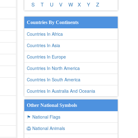
S
T
U
V
W
X
Y
Z
Countries By Continents
Countries In Africa
Countries In Asia
Countries In Europe
Countries In North America
Countries In South America
Countries In Australia And Oceania
Other National Symbols
🏴 National Flags
🦁 National Animals