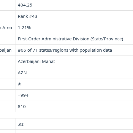
404.25
Rank #43
n Area
1.21%
First-Order Administrative Division (State/Province)
baijan
#66 of 71 states/regions with population data
Azerbaijani Manat
AZN
₼
+994
810
.az