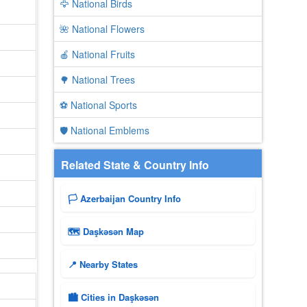
🦅 National Birds
🌺 National Flowers
🍎 National Fruits
🌳 National Trees
⚽ National Sports
🛡️ National Emblems
Related State & Country Info
🏳️ Azerbaijan Country Info
🗺 Daşkǝsǝn Map
📍 Nearby States
🏙️ Cities in Daşkǝsǝn