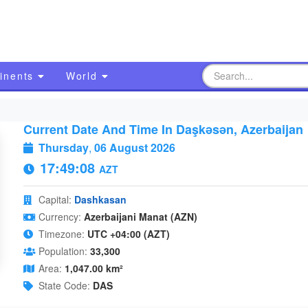
inents
World
Current Date And Time In Daşkǝsǝn, Azerbaijan
Thursday
,
06 August 2026
17:49:09
AZT
Capital:
Dashkasan
Currency:
Azerbaijani Manat (AZN)
Timezone:
UTC +04:00 (AZT)
Population:
33,300
Area:
1,047.00 km²
State Code:
DAS