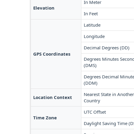
In Meter
Elevation
In Feet
Latitude
Longitude
Decimal Degrees (DD)
GPS Coordinates
Degrees Minutes Secon
(DMS)
Degrees Decimal Minut
(DDM)
Nearest State in Another
Location Context
Country
UTC Offset
Time Zone
Daylight Saving Time (D