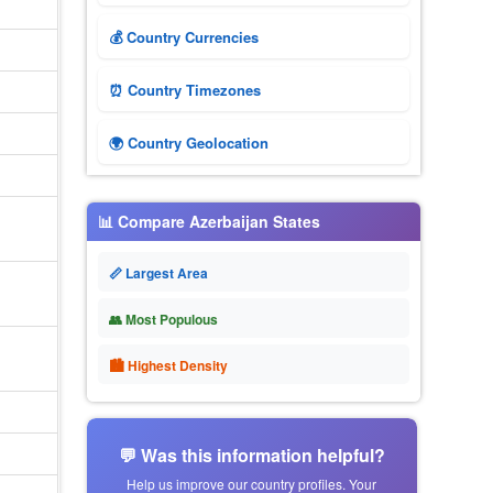
💰 Country Currencies
⏰ Country Timezones
🌍 Country Geolocation
📊 Compare Azerbaijan States
📏 Largest Area
👥 Most Populous
🏙 Highest Density
💬 Was this information helpful?
Help us improve our country profiles. Your