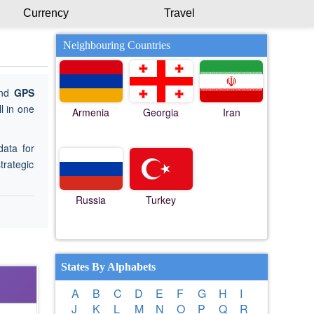
Currency
Travel
Neighbouring Countries
ind
GPS
l in one
Armenia
Georgia
Iran
data for
trategic
Russia
Turkey
States By Alphabets
A
B
C
D
E
F
G
H
I
J
K
L
M
N
O
P
Q
R