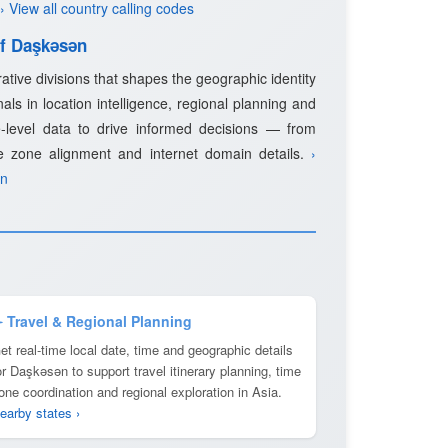
› View all country calling codes
of Daşkǝsǝn
rative divisions that shapes the geographic identity
als in location intelligence, regional planning and
-level data to drive informed decisions — from
e zone alignment and internet domain details.
›
ǝn
️ Travel & Regional Planning
et real-time local date, time and geographic details
or Daşkǝsǝn to support travel itinerary planning, time
one coordination and regional exploration in Asia.
earby states ›