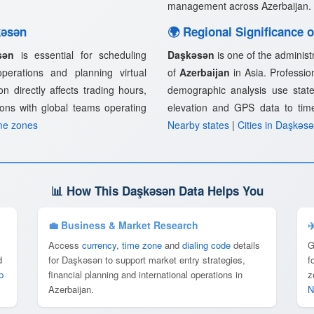
management across Azerbaijan.
kǝsǝn
🌍 Regional Significance 
sǝn
is essential for scheduling
Daşkǝsǝn
is one of the administ
 operations and planning virtual
of
Azerbaijan
in Asia. Profession
n directly affects trading hours,
demographic analysis use state
ions with global teams operating
elevation and GPS data to tim
me zones
Nearby states
|
Cities in Daşkǝs
📊 How This Daşkǝsǝn Data Helps You
💼 Business & Market Research
✈
Access
currency
,
time zone
and
dialing code
details
G
d
for Daşkǝsǝn to support market entry strategies,
f
p
financial planning and international operations in
z
Azerbaijan.
N