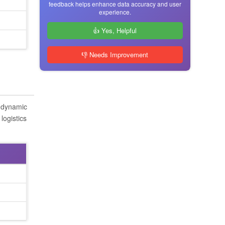
feedback helps enhance data accuracy and user
experience.
👍 Yes, Helpful
👎 Needs Improvement
s dynamic
logistics