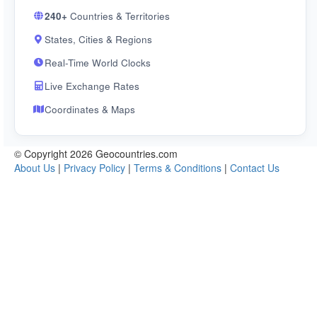
240+
Countries & Territories
States, Cities & Regions
Real-Time World Clocks
Live Exchange Rates
Coordinates & Maps
© Copyright 2026 Geocountries.com
About Us
|
Privacy Policy
|
Terms & Conditions
|
Contact Us