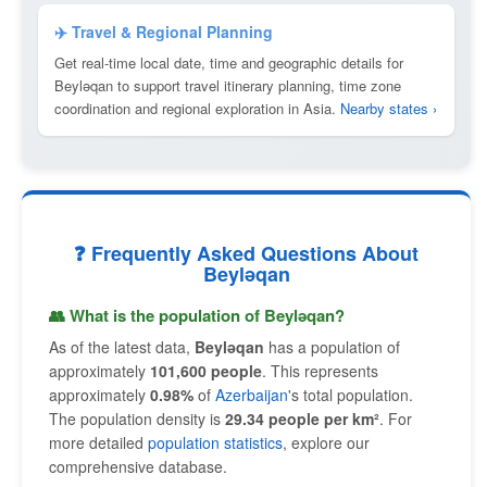
✈️ Travel & Regional Planning
Get real-time local date, time and geographic details for
Beyləqan to support travel itinerary planning, time zone
coordination and regional exploration in Asia.
Nearby states ›
❓ Frequently Asked Questions About
Beyləqan
👥 What is the population of Beyləqan?
As of the latest data,
Beyləqan
has a population of
approximately
101,600 people
. This represents
approximately
0.98%
of
Azerbaijan
's total population.
The population density is
29.34 people per km²
. For
more detailed
population statistics
, explore our
comprehensive database.