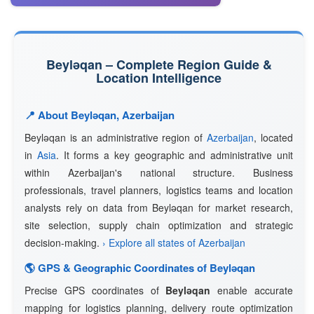
Beyləqan – Complete Region Guide &
Location Intelligence
📍 About Beyləqan, Azerbaijan
Beyləqan is an administrative region of
Azerbaijan
, located
in
Asia
. It forms a key geographic and administrative unit
within Azerbaijan's national structure. Business
professionals, travel planners, logistics teams and location
analysts rely on data from Beyləqan for market research,
site selection, supply chain optimization and strategic
decision-making.
› Explore all states of Azerbaijan
🌎 GPS & Geographic Coordinates of Beyləqan
Precise GPS coordinates of
Beyləqan
enable accurate
mapping for logistics planning, delivery route optimization