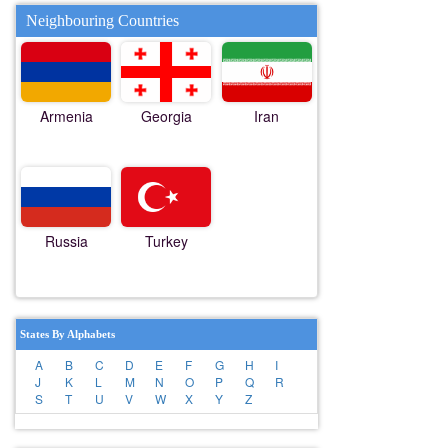
Neighbouring Countries
Armenia
Georgia
Iran
Russia
Turkey
States By Alphabets
A
B
C
D
E
F
G
H
I
J
K
L
M
N
O
P
Q
R
S
T
U
V
W
X
Y
Z