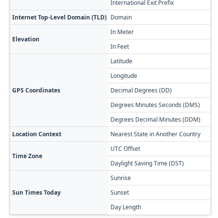
International Exit Prefix
8
Internet Top-Level Domain (TLD)
Domain
.
In Meter
3
Elevation
In Feet
1
Latitude
3
Longitude
4
GPS Coordinates
Decimal Degrees (DD)
3
Degrees Minutes Seconds (DMS)
3
Degrees Decimal Minutes (DDM)
3
Location Context
Nearest State in Another Country
S
UTC Offset
+
Time Zone
Daylight Saving Time (DST)
N
Sunrise

Sun Times Today
Sunset

Day Length
1