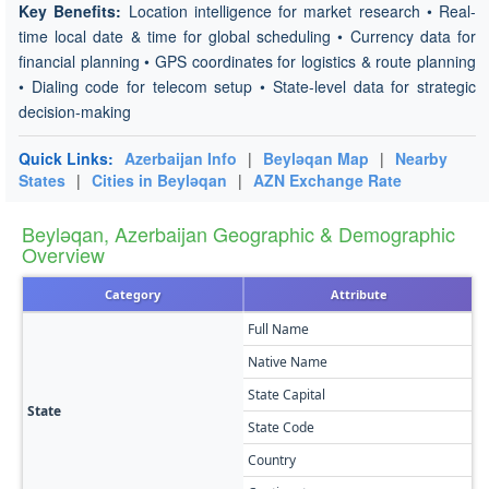
Key Benefits:
Location intelligence for market research • Real-
time local date & time for global scheduling • Currency data for
financial planning • GPS coordinates for logistics & route planning
• Dialing code for telecom setup • State-level data for strategic
decision-making
Quick Links:
Azerbaijan Info
|
Beyləqan Map
|
Nearby
States
|
Cities in Beyləqan
|
AZN Exchange Rate
Beyləqan, Azerbaijan Geographic & Demographic
Overview
Category
Attribute
Full Name
B
Native Name
Б
State Capital
B
State
State Code
B
Country
A