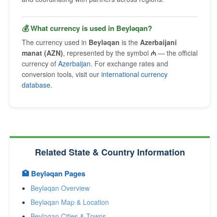
💰 What currency is used in Beyləqan?
The currency used in
Beyləqan
is the
Azerbaijani
manat (AZN)
, represented by the symbol
₼
— the official
currency of
Azerbaijan
. For exchange rates and
conversion tools, visit our
international currency
database
.
Related State & Country Information
🏥 Beyləqan Pages
Beyləqan Overview
Beyləqan Map & Location
Beyləqan Cities & Towns