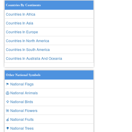
Countries By Continents
Countries In Africa
Countries In Asia
Countries In Europe
Countries In North America
Countries In South America
Countries In Australia And Oceania
Other National Symbols
🏴 National Flags
🦁 National Animals
🦅 National Birds
🌺 National Flowers
🍎 National Fruits
🌳 National Trees