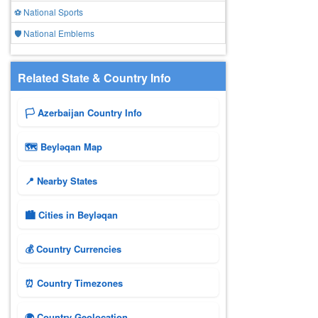
⚽ National Sports
🛡️ National Emblems
Related State & Country Info
🏳️ Azerbaijan Country Info
🗺 Beyləqan Map
📍 Nearby States
🏙️ Cities in Beyləqan
💰 Country Currencies
⏰ Country Timezones
🌍 Country Geolocation