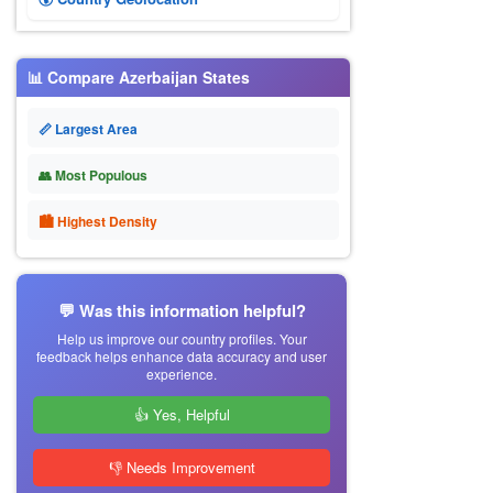
📊 Compare Azerbaijan States
📏 Largest Area
👥 Most Populous
🏙 Highest Density
💬 Was this information helpful?
Help us improve our country profiles. Your
feedback helps enhance data accuracy and user
experience.
👍 Yes, Helpful
👎 Needs Improvement