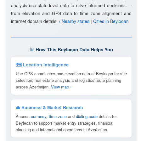
analysis use state-level data to drive informed decisions —
from elevation and GPS data to time zone alignment and
internet domain details.
› Nearby states
|
Cities in Beyləqan
📊 How This Beyləqan Data Helps You
🗺 Location Intelligence
Use GPS coordinates and elevation data of Beyləqan for site
selection, real estate analysis and logistics route planning
across Azerbaijan.
View map ›
💼 Business & Market Research
Access
currency
,
time zone
and
dialing code
details for
Beyləqan to support market entry strategies, financial
planning and international operations in Azerbaijan.