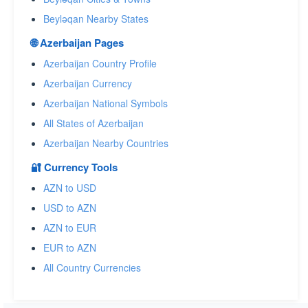
Beyləqan Nearby States
🌐 Azerbaijan Pages
Azerbaijan Country Profile
Azerbaijan Currency
Azerbaijan National Symbols
All States of Azerbaijan
Azerbaijan Nearby Countries
🔐 Currency Tools
AZN to USD
USD to AZN
AZN to EUR
EUR to AZN
All Country Currencies