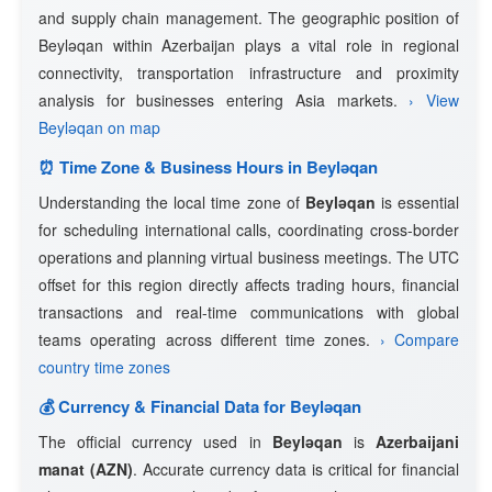
and supply chain management. The geographic position of
Beyləqan within Azerbaijan plays a vital role in regional
connectivity, transportation infrastructure and proximity
analysis for businesses entering Asia markets.
› View
Beyləqan on map
⏰ Time Zone & Business Hours in Beyləqan
Understanding the local time zone of
Beyləqan
is essential
for scheduling international calls, coordinating cross-border
operations and planning virtual business meetings. The UTC
offset for this region directly affects trading hours, financial
transactions and real-time communications with global
teams operating across different time zones.
› Compare
country time zones
💰 Currency & Financial Data for Beyləqan
The official currency used in
Beyləqan
is
Azerbaijani
manat (AZN)
. Accurate currency data is critical for financial