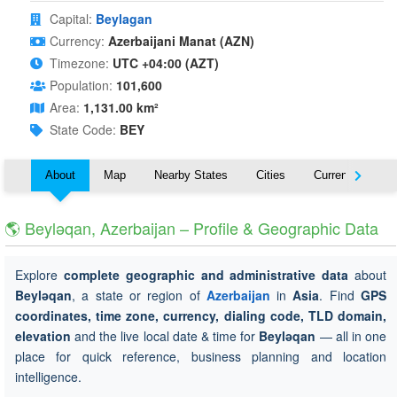
Capital:
Beylagan
Currency:
Azerbaijani Manat (AZN)
Timezone:
UTC +04:00 (AZT)
Population:
101,600
Area:
1,131.00 km²
State Code:
BEY
About
Map
Nearby States
Cities
Currency
T
🌎 Beyləqan, Azerbaijan – Profile & Geographic Data
Explore
complete geographic and administrative data
about
Beyləqan
, a state or region of
Azerbaijan
in
Asia
. Find
GPS
coordinates, time zone, currency, dialing code, TLD domain,
elevation
and the live local date & time for
Beyləqan
— all in one
place for quick reference, business planning and location
intelligence.