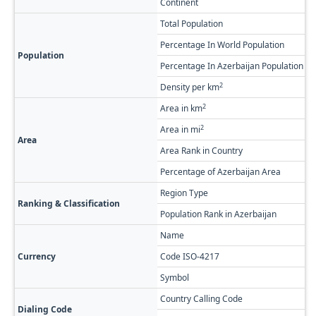
Continent
A
Total Population
1
Percentage In World Population
0
Population
Percentage In Azerbaijan Population
0
2
Density per km
2
2
Area in km
1
2
Area in mi
4
Area
Area Rank in Country
R
Percentage of Azerbaijan Area
1
Region Type
F
Ranking & Classification
Population Rank in Azerbaijan
#
Name
A
Currency
Code ISO-4217
A
Symbol
Country Calling Code
+
Dialing Code