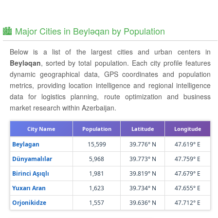
🏙️ Major Cities in Beyləqan by Population
Below is a list of the largest cities and urban centers in
Beyləqan
, sorted by total population. Each city profile features
dynamic geographical data, GPS coordinates and population
metrics, providing location intelligence and regional intelligence
data for logistics planning, route optimization and business
market research within Azerbaijan.
City Name
Population
Latitude
Longitude
Beylagan
15,599
39.776° N
47.619° E
Dünyamalılar
5,968
39.773° N
47.759° E
Birinci Aşıqlı
1,981
39.819° N
47.679° E
Yuxarı Aran
1,623
39.734° N
47.655° E
Orjonikidze
1,557
39.636° N
47.712° E