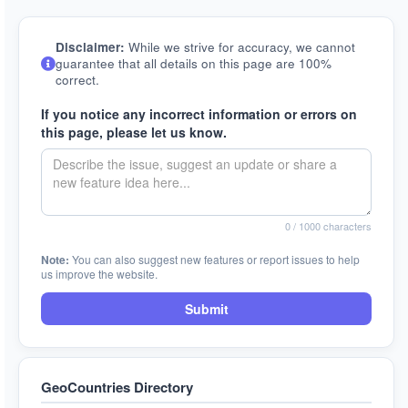
Disclaimer:
While we strive for accuracy, we cannot
guarantee that all details on this page are 100%
correct.
If you notice any incorrect information or errors on
this page, please let us know.
0
/ 1000 characters
Note:
You can also suggest new features or report issues to help
us improve the website.
Submit
GeoCountries Directory