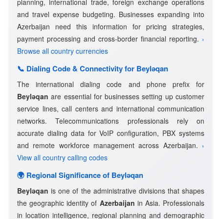
planning, international trade, foreign exchange operations
and travel expense budgeting. Businesses expanding into
Azerbaijan need this information for pricing strategies,
payment processing and cross-border financial reporting.
›
Browse all country currencies
📞 Dialing Code & Connectivity for Beyləqan
The international dialing code and phone prefix for
Beyləqan
are essential for businesses setting up customer
service lines, call centers and international communication
networks. Telecommunications professionals rely on
accurate dialing data for VoIP configuration, PBX systems
and remote workforce management across Azerbaijan.
›
View all country calling codes
🌍 Regional Significance of Beyləqan
Beyləqan
is one of the administrative divisions that shapes
the geographic identity of
Azerbaijan
in Asia. Professionals
in location intelligence, regional planning and demographic