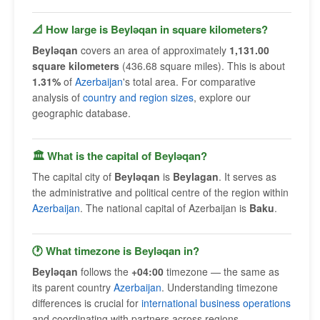
📐 How large is Beyləqan in square kilometers?
Beyləqan
covers an area of approximately
1,131.00
square kilometers
(436.68 square miles). This is about
1.31%
of
Azerbaijan
's total area. For comparative
analysis of
country and region sizes
, explore our
geographic database.
🏛 What is the capital of Beyləqan?
The capital city of
Beyləqan
is
Beylagan
. It serves as
the administrative and political centre of the region within
Azerbaijan
. The national capital of Azerbaijan is
Baku
.
🕐 What timezone is Beyləqan in?
Beyləqan
follows the
+04:00
timezone — the same as
its parent country
Azerbaijan
. Understanding timezone
differences is crucial for
international business operations
and coordinating with partners across regions.