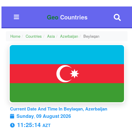
Geo
Countries
Home
Countries
Asia
Azerbaijan
Beyləqan
Current Date And Time In Beyləqan, Azerbaijan
Sunday
,
09 August 2026
11:25:14
AZT